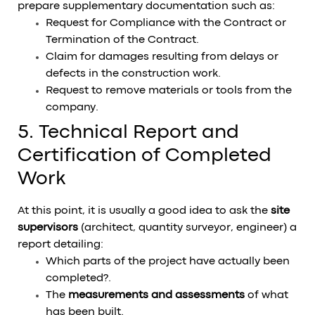
prepare supplementary documentation such as:
Request for Compliance with the Contract or
Termination of the Contract.
Claim for damages resulting from delays or
defects in the construction work.
Request to remove materials or tools from the
company.
5. Technical Report and
Certification of Completed
Work
At this point, it is usually a good idea to ask the
site
supervisors
(architect, quantity surveyor, engineer) a
report detailing:
Which parts of the project have actually been
completed?.
The
measurements and assessments
of what
has been built.