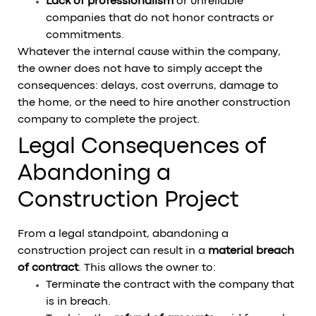
Lack of professionalism
or unreliable
companies that do not honor contracts or
commitments.
Whatever the internal cause within the company,
the owner does not have to simply accept the
consequences: delays, cost overruns, damage to
the home, or the need to hire another construction
company to complete the project.
Legal Consequences of
Abandoning a
Construction Project
From a legal standpoint, abandoning a
construction project can result in a
material breach
of contract
. This allows the owner to:
Terminate the contract with the company that
is in breach.