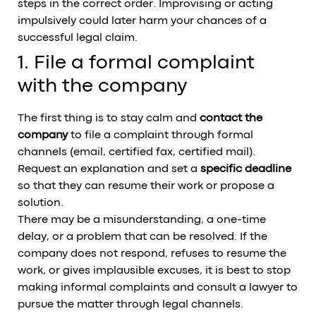
steps in the correct order. Improvising or acting
impulsively could later harm your chances of a
successful legal claim.
1. File a formal complaint
with the company
The first thing is to stay calm and
contact the
company
to file a complaint through formal
channels (email, certified fax, certified mail).
Request an explanation and set a
specific deadline
so that they can resume their work or propose a
solution.
There may be a misunderstanding, a one-time
delay, or a problem that can be resolved. If the
company does not respond, refuses to resume the
work, or gives implausible excuses, it is best to stop
making informal complaints and consult a lawyer to
pursue the matter through legal channels.