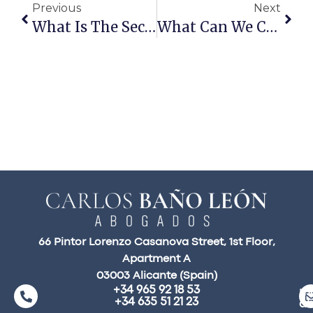
Previous
Next
What Is The Second Chance Act?
What Can We Claim In A Traffic Accident Compensation Claim?
66 Pintor Lorenzo Casanova Street, 1st Floor,
Apartment A
03003 Alicante (Spain)
+34 965 92 18 53
ma
+34 635 51 21 23
a