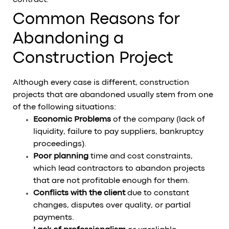
Common Reasons for
Abandoning a
Construction Project
Although every case is different, construction
projects that are abandoned usually stem from one
of the following situations:
Economic Problems
of the company (lack of
liquidity, failure to pay suppliers, bankruptcy
proceedings).
Poor planning
time and cost constraints,
which lead contractors to abandon projects
that are not profitable enough for them.
Conflicts with the client
due to constant
changes, disputes over quality, or partial
payments.