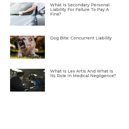
What Is Secondary Personal
Liability For Failure To Pay A
Fine?
Dog Bite: Concurrent Liability
What Is Lex Artis And What Is
Its Role In Medical Negligence?