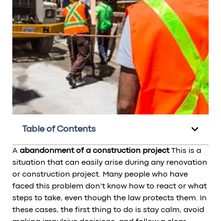
Table of Contents
A
abandonment of a construction project
This is a
situation that can easily arise during any renovation
or construction project. Many people who have
faced this problem don’t know how to react or what
steps to take, even though the law protects them. In
these cases, the first thing to do is stay calm, avoid