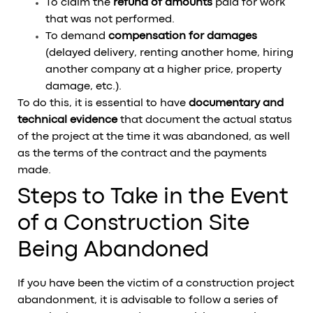
To claim the
refund of amounts
paid for work
that was not performed.
To demand
compensation for damages
(delayed delivery, renting another home, hiring
another company at a higher price, property
damage, etc.).
To do this, it is essential to have
documentary and
technical evidence
that document the actual status
of the project at the time it was abandoned, as well
as the terms of the contract and the payments
made.
Steps to Take in the Event
of a Construction Site
Being Abandoned
If you have been the victim of a construction project
abandonment, it is advisable to follow a series of