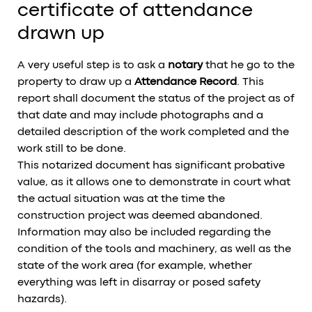
certificate of attendance
drawn up
A very useful step is to ask a
notary
that he go to the
property to draw up a
Attendance Record
. This
report shall document the status of the project as of
that date and may include photographs and a
detailed description of the work completed and the
work still to be done.
This notarized document has significant probative
value, as it allows one to demonstrate in court what
the actual situation was at the time the
construction project was deemed abandoned.
Information may also be included regarding the
condition of the tools and machinery, as well as the
state of the work area (for example, whether
everything was left in disarray or posed safety
hazards).