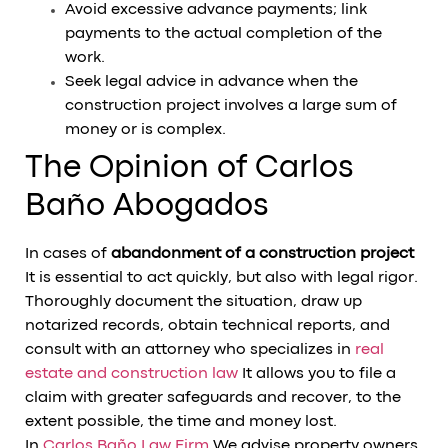
Avoid excessive advance payments; link
payments to the actual completion of the
work.
Seek legal advice in advance when the
construction project involves a large sum of
money or is complex.
The Opinion of Carlos
Baño Abogados
In cases of
abandonment of a construction project
It is essential to act quickly, but also with legal rigor.
Thoroughly document the situation, draw up
notarized records, obtain technical reports, and
consult with an attorney who specializes in
real
estate and construction law
It allows you to file a
claim with greater safeguards and recover, to the
extent possible, the time and money lost.
In
Carlos Baño Law Firm
We advise property owners,