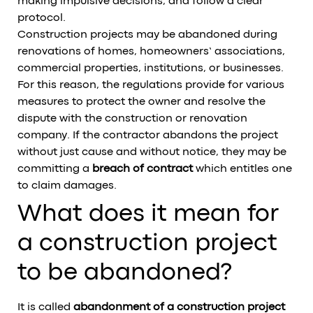
making impulsive decisions, and follow a clear
protocol.
Construction projects may be abandoned during
renovations of homes, homeowners’ associations,
commercial properties, institutions, or businesses.
For this reason, the regulations provide for various
measures to protect the owner and resolve the
dispute with the construction or renovation
company. If the contractor abandons the project
without just cause and without notice, they may be
committing a
breach of contract
which entitles one
to claim damages.
What does it mean for
a construction project
to be abandoned?
It is called
abandonment of a construction project