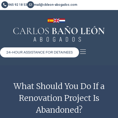
965 92 18 53
mail@cbleon-abogados.com
24-HOUR ASSISTANCE FOR DETAINEES
What Should You Do If a
Renovation Project Is
Abandoned?