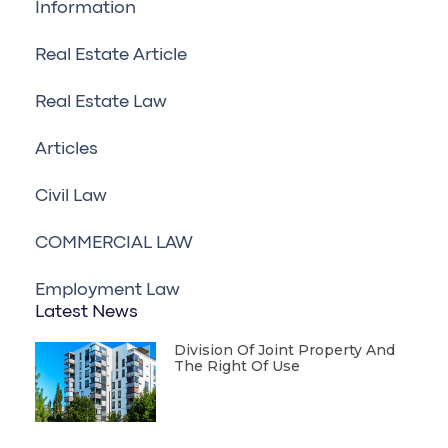
Information
Real Estate Article
Real Estate Law
Articles
Civil Law
COMMERCIAL LAW
Employment Law
Latest News
Division Of Joint Property And
The Right Of Use