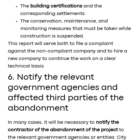
The
building certifications
and the
corresponding settlements.
The conservation, maintenance, and
monitoring measures that must be taken while
construction is suspended.
This report will serve both to file a complaint
against the non-compliant company and to hire a
new company to continue the work on a clear
technical basis.
6. Notify the relevant
government agencies and
affected third parties of the
abandonment
In many cases, it will be necessary to
notify the
contractor of the abandonment of the project
to
the relevant government agencies or entities: City