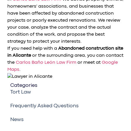
homeowners' associations, and businesses that
have been affected by abandoned construction
projects or poorly executed renovations. We review
your case, analyze the contract and the actual
condition of the work, and propose the best
strategy to protect your interests.
If you need help with a
Abandoned construction site
in Alicante
or the surrounding area, you can contact
the
Carlos Baño León Law Firm
or meet at
Google
Maps
.
Categories
Tort Law
Frequently Asked Questions
News