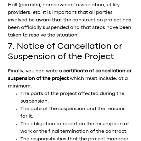
Hall (permits), homeowners’ association, utility
providers, etc. It is important that all parties
involved be aware that the construction project has
been officially suspended and that steps have been
taken to resolve the situation.
7. Notice of Cancellation or
Suspension of the Project
Finally, you can write a
certificate of cancellation or
suspension of the project
which must include, at a
minimum:
The parts of the project affected during the
suspension.
The date of the suspension and the reasons
for it.
The obligation to report on the resumption of
work or the final termination of the contract.
The responsibilities that the project manager