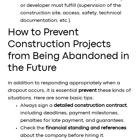
or developer must fulfill (supervision of the
construction site, access, safety, technical
documentation, etc.).
How to Prevent
Construction Projects
from Being Abandoned in
the Future
In addition to responding appropriately when a
dropout occurs, it is essential
prevent
these kinds of
situations. Here are some basic tips:
Always sign a
detailed construction contract
,
including deadlines, payment milestones,
penalties for late payment, and guarantees.
Check the
financial standing and references
about the company before hiring it.