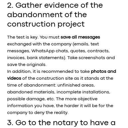
2. Gather evidence of the
abandonment of the
construction project
The test is key. You must
save all messages
exchanged with the company (emails, text
messages, WhatsApp chats, quotes, contracts,
invoices, bank statements). Take screenshots and
save the originals.
In addition, it is recommended to take
photos and
videos
of the construction site as it stands at the
time of abandonment: unfinished areas,
abandoned materials, incomplete installations,
possible damage, etc. The more objective
information you have, the harder it will be for the
company to deny the reality.
3. Go to the notary to have a