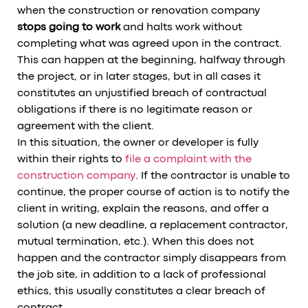
when the construction or renovation company
stops going to work
and halts work without
completing what was agreed upon in the contract.
This can happen at the beginning, halfway through
the project, or in later stages, but in all cases it
constitutes an unjustified breach of contractual
obligations if there is no legitimate reason or
agreement with the client.
In this situation, the owner or developer is fully
within their rights to
file a complaint with the
construction company
. If the contractor is unable to
continue, the proper course of action is to notify the
client in writing, explain the reasons, and offer a
solution (a new deadline, a replacement contractor,
mutual termination, etc.). When this does not
happen and the contractor simply disappears from
the job site, in addition to a lack of professional
ethics, this usually constitutes a clear breach of
contract.