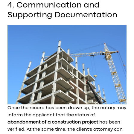
4. Communication and
Supporting Documentation
Once the record has been drawn up, the notary may
inform the applicant that the status of
abandonment of a construction project
has been
verified. At the same time, the client's attorney can