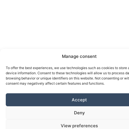
Manage consent
To offer the best experiences, we use technologies such as cookies to store
device information. Consent to these technologies will allow us to process d
browsing behavior or unique identifiers on this website. Not consenting or w
consent may negatively affect certain features and functions.
Accept
Deny
View preferences