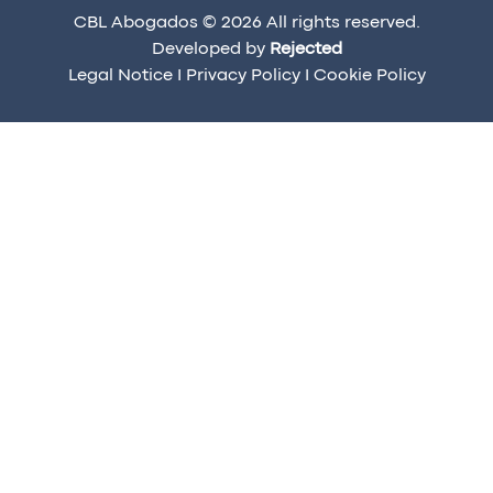
CBL Abogados © 2026 All rights reserved.
Developed by
Rejected
Legal Notice
I
Privacy Policy
I
Cookie Policy