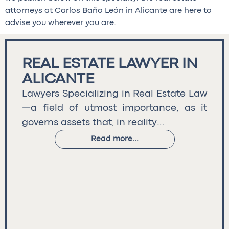
attorneys at Carlos Baño León in Alicante are here to
advise you wherever you are.
REAL ESTATE LAWYER IN
ALICANTE
Lawyers Specializing in Real Estate Law
—a field of utmost importance, as it
governs assets that, in reality…
Read more...