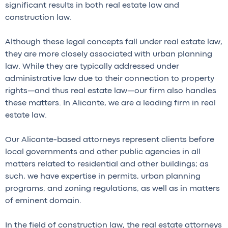
significant results in both real estate law and
construction law.
Although these legal concepts fall under real estate law,
they are more closely associated with urban planning
law. While they are typically addressed under
administrative law due to their connection to property
rights—and thus real estate law—our firm also handles
these matters. In Alicante, we are a leading firm in real
estate law.
Our Alicante-based attorneys represent clients before
local governments and other public agencies in all
matters related to residential and other buildings; as
such, we have expertise in permits, urban planning
programs, and zoning regulations, as well as in matters
of eminent domain.
In the field of construction law, the real estate attorneys