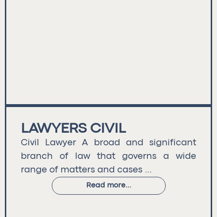
LAWYERS CIVIL
Civil Lawyer A broad and significant
branch of law that governs a wide
range of matters and cases …
Read more...