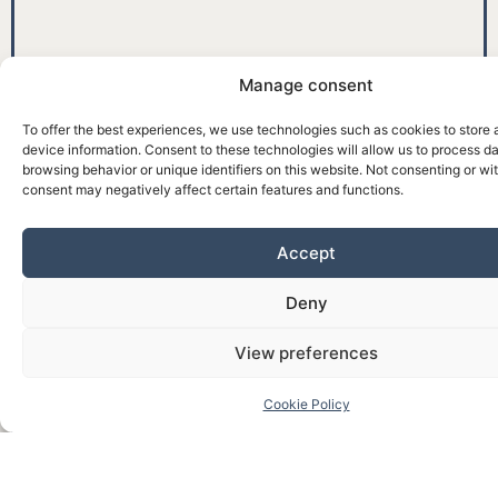
Manage consent
To offer the best experiences, we use technologies such as cookies to store
device information. Consent to these technologies will allow us to process d
browsing behavior or unique identifiers on this website. Not consenting or w
consent may negatively affect certain features and functions.
Accept
Deny
View preferences
Cookie Policy