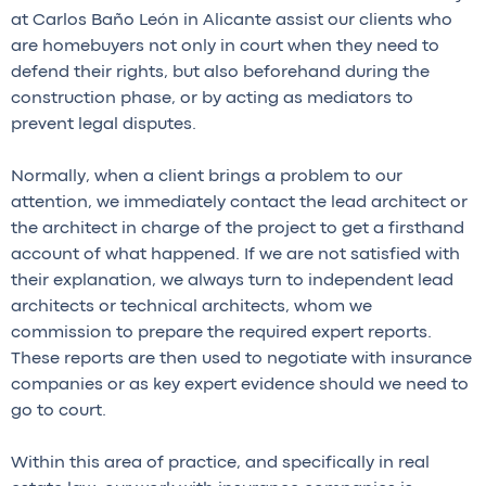
at Carlos Baño León in Alicante assist our clients who
are homebuyers not only in court when they need to
defend their rights, but also beforehand during the
construction phase, or by acting as mediators to
prevent legal disputes.
Normally, when a client brings a problem to our
attention, we immediately contact the lead architect or
the architect in charge of the project to get a firsthand
account of what happened. If we are not satisfied with
their explanation, we always turn to independent lead
architects or technical architects, whom we
commission to prepare the required expert reports.
These reports are then used to negotiate with insurance
companies or as key expert evidence should we need to
go to court.
Within this area of practice, and specifically in real