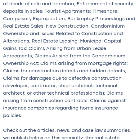
of deeds of sale and donation; Enforcement of security
deposits in sales; Tourist Apartments; Timeshare;
Compulsory Expropriation; Bankruptcy Proceedings and
Real Estate Sales; New Construction; Condominium
Ownership and Issues Related to Construction and
Alterations; Real Estate Leasing; Municipal Capital
Gains Tax; Claims Arising from Urban Lease
Agreements; Claims Arising from the Condominium
Ownership Act; Claims arising from mortgage rights;
Claims for construction defects and hidden defects;
Claims for damages due to defective construction
(developer, contractor, chief architect, technical
architect, or other technical professionals); Claims
arising from construction contracts; Claims against
insurance companies regarding home insurance
policies.
Check out the articles, news, and case law summaries
we publish below on this specialty; the real estate