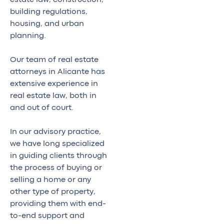
building regulations,
housing, and urban
planning.
Our team of real estate
attorneys in Alicante has
extensive experience in
real estate law, both in
and out of court.
In our advisory practice,
we have long specialized
in guiding clients through
the process of buying or
selling a home or any
other type of property,
providing them with end-
to-end support and