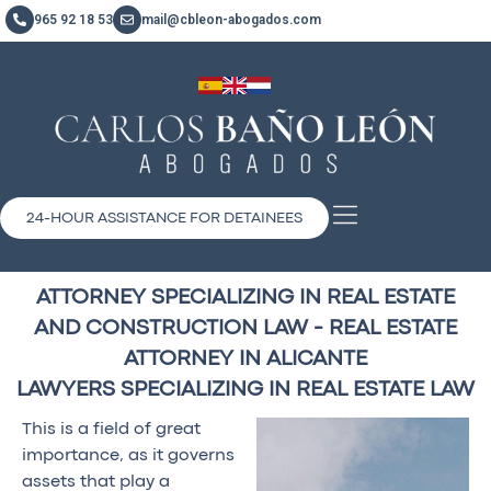
965 92 18 53
mail@cbleon-abogados.com
24-HOUR ASSISTANCE FOR DETAINEES
ATTORNEY SPECIALIZING IN REAL ESTATE
AND CONSTRUCTION LAW - REAL ESTATE
ATTORNEY IN ALICANTE
LAWYERS SPECIALIZING IN REAL ESTATE LAW
This is a field of great
importance, as it governs
assets that play a