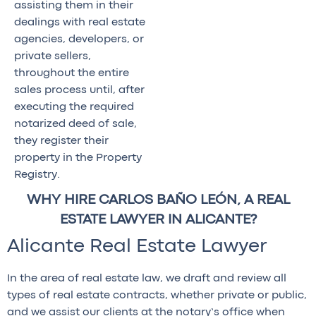
assisting them in their
dealings with real estate
agencies, developers, or
private sellers,
throughout the entire
sales process until, after
executing the required
notarized deed of sale,
they register their
property in the Property
Registry.
WHY HIRE CARLOS BAÑO LEÓN, A REAL
ESTATE LAWYER IN ALICANTE?
Alicante Real Estate Lawyer
In the area of real estate law, we draft and review all
types of real estate contracts, whether private or public,
and we assist our clients at the notary’s office when