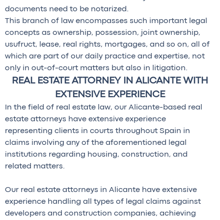
documents need to be notarized.
This branch of law encompasses such important legal
concepts as ownership, possession, joint ownership,
usufruct, lease, real rights, mortgages, and so on, all of
which are part of our daily practice and expertise, not
only in out-of-court matters but also in litigation.
REAL ESTATE ATTORNEY IN ALICANTE WITH
EXTENSIVE EXPERIENCE
In the field of real estate law, our Alicante-based real
estate attorneys have extensive experience
representing clients in courts throughout Spain in
claims involving any of the aforementioned legal
institutions regarding housing, construction, and
related matters.
Our real estate attorneys in Alicante have extensive
experience handling all types of legal claims against
developers and construction companies, achieving