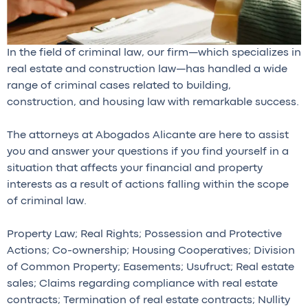
In the field of criminal law, our firm—which specializes in
real estate and construction law—has handled a wide
range of criminal cases related to building,
construction, and housing law with remarkable success.
The attorneys at Abogados Alicante are here to assist
you and answer your questions if you find yourself in a
situation that affects your financial and property
interests as a result of actions falling within the scope
of criminal law.
Property Law; Real Rights; Possession and Protective
Actions; Co-ownership; Housing Cooperatives; Division
of Common Property; Easements; Usufruct; Real estate
sales; Claims regarding compliance with real estate
contracts; Termination of real estate contracts; Nullity