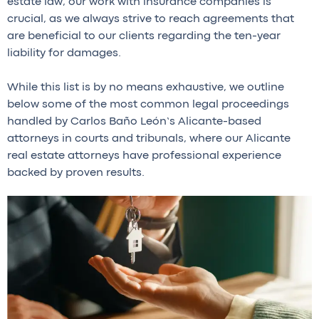
estate law, our work with insurance companies is
crucial, as we always strive to reach agreements that
are beneficial to our clients regarding the ten-year
liability for damages.
While this list is by no means exhaustive, we outline
below some of the most common legal proceedings
handled by Carlos Baño León’s Alicante-based
attorneys in courts and tribunals, where our Alicante
real estate attorneys have professional experience
backed by proven results.