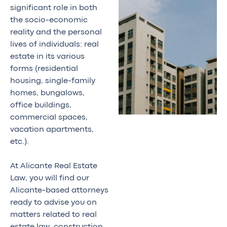
significant role in both
the socio-economic
reality and the personal
lives of individuals: real
estate in its various
forms (residential
housing, single-family
homes, bungalows,
office buildings,
commercial spaces,
vacation apartments,
etc.).
At Alicante Real Estate
Law, you will find our
Alicante-based attorneys
ready to advise you on
matters related to real
estate law, construction,