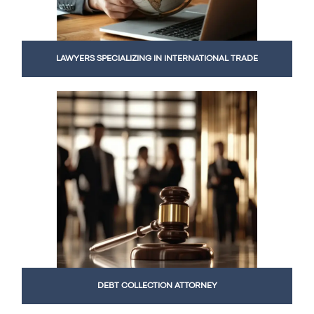
LAWYERS SPECIALIZING IN INTERNATIONAL TRADE
DEBT COLLECTION ATTORNEY