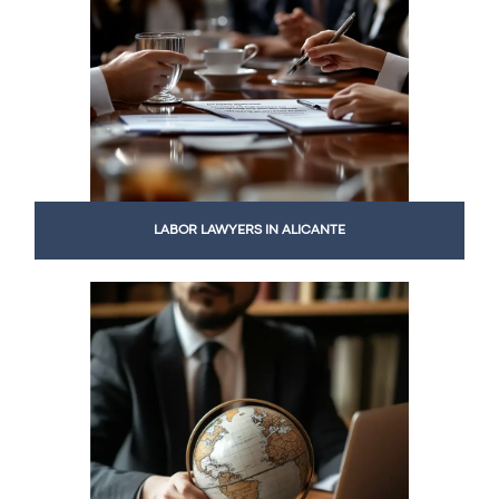
LABOR LAWYERS IN ALICANTE