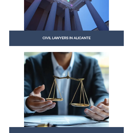
CIVIL LAWYERS IN ALICANTE