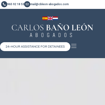
965 92 18 53
mail@cbleon-abogados.com
24-HOUR ASSISTANCE FOR DETAINEES