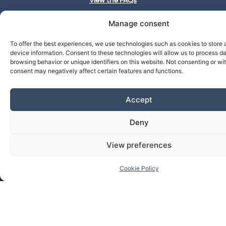
View the FAQs
Manage consent
To offer the best experiences, we use technologies such as cookies to store
cbl__lawyers
27
837
1
device information. Consent to these technologies will allow us to process d
Publications
Followers
Next
@cbl__abogados
browsing behavior or unique identifiers on this website. Not consenting or w
Continue
consent may negatively affect certain features and functions.
Accept
Deny
View preferences
Cookie Policy