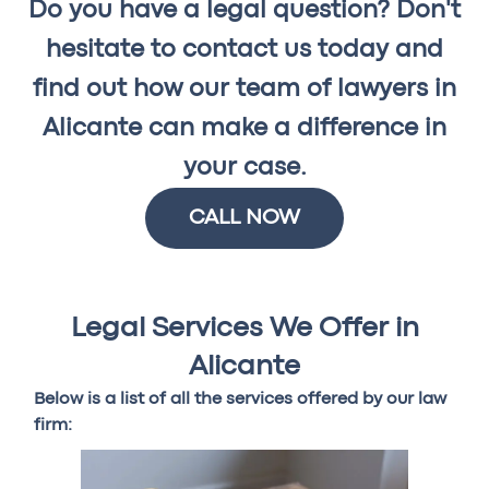
Do you have a legal question? Don't
hesitate to contact us today and
find out how our team of lawyers in
Alicante can make a difference in
your case.
CALL NOW
Legal Services We Offer in
Alicante
Below is a list of all the services offered by our law
firm: