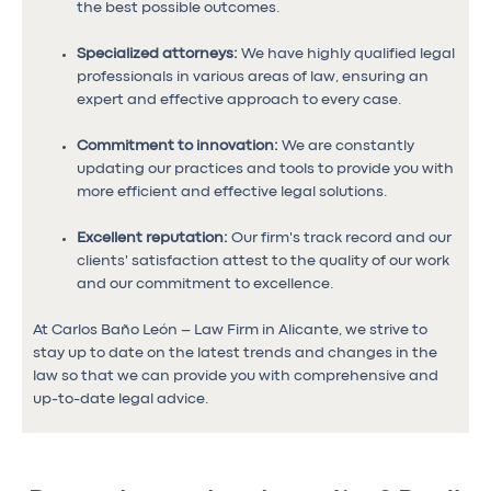
the best possible outcomes.
Specialized attorneys:
We have highly qualified legal
professionals in various areas of law, ensuring an
expert and effective approach to every case.
Commitment to innovation:
We are constantly
updating our practices and tools to provide you with
more efficient and effective legal solutions.
Excellent reputation:
Our firm's track record and our
clients' satisfaction attest to the quality of our work
and our commitment to excellence.
At Carlos Baño León – Law Firm in Alicante, we strive to
stay up to date on the latest trends and changes in the
law so that we can provide you with comprehensive and
up-to-date legal advice.