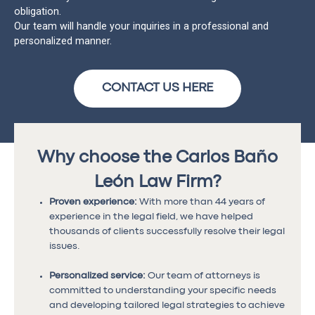
obligation.
Our team will handle your inquiries in a professional and
personalized manner.
CONTACT US HERE
Why choose the Carlos Baño
León Law Firm?
Proven experience:
With more than 44 years of
experience in the legal field, we have helped
thousands of clients successfully resolve their legal
issues.
Personalized service:
Our team of attorneys is
committed to understanding your specific needs
and developing tailored legal strategies to achieve