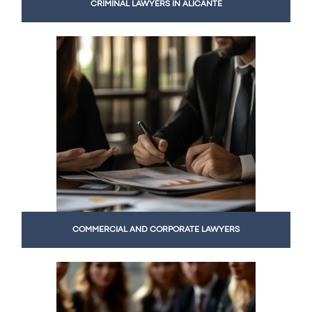
CRIMINAL LAWYERS IN ALICANTE
COMMERCIAL AND CORPORATE LAWYERS