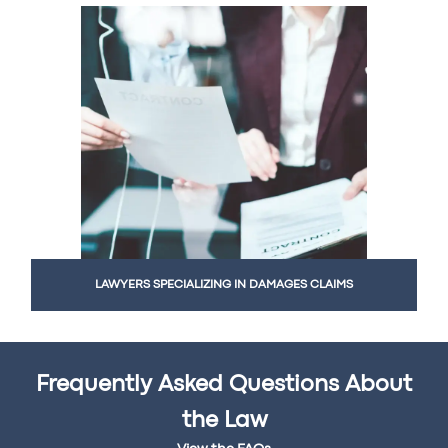
LAWYERS SPECIALIZING IN DAMAGES CLAIMS
Frequently Asked Questions About
the Law