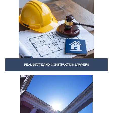
REAL ESTATE AND CONSTRUCTION LAWYERS