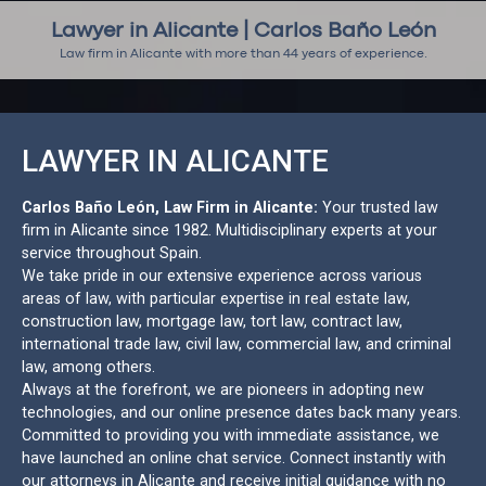
Lawyer in Alicante | Carlos Baño León
Law firm in Alicante with more than 44 years of experience.
LAWYER IN ALICANTE
Carlos Baño León, Law Firm in Alicante:
Your trusted law
firm in Alicante since 1982. Multidisciplinary experts at your
service throughout Spain.
We take pride in our extensive experience across various
areas of law, with particular expertise in real estate law,
construction law, mortgage law, tort law, contract law,
international trade law, civil law, commercial law, and criminal
law, among others.
Always at the forefront, we are pioneers in adopting new
technologies, and our online presence dates back many years.
Committed to providing you with immediate assistance, we
have launched an online chat service. Connect instantly with
our attorneys in Alicante and receive initial guidance with no