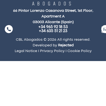
66 Pintor Lorenzo Casanova Street, 1st Floor,
Apartment A
03003 Alicante (Spain)
+34 965 92 18 53
ma
+34 635 51 21 23
a
CBL Abogados © 2026 All rights reserved.
Developed by
Rejected
Legal Notice
I
Privacy Policy
I
Cookie Policy