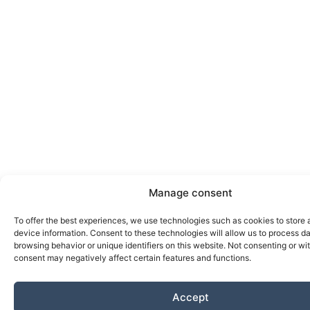
Manage consent
To offer the best experiences, we use technologies such as cookies to store
device information. Consent to these technologies will allow us to process d
browsing behavior or unique identifiers on this website. Not consenting or w
consent may negatively affect certain features and functions.
Accept