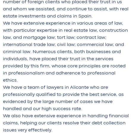
number of foreign clients who placed their trust in us
and whom we assisted, and continue to assist, with real
estate investments and claims in Spain.
We have extensive experience in various areas of law,
with particular expertise in real estate law, construction
law, and mortgage law; tort law; contract law;
international trade law; civil law; commercial law; and
criminal law. Numerous clients, both businesses and
individuals, have placed their trust in the services
provided by this firm, whose core principles are rooted
in professionalism and adherence to professional
ethics.
We have a team of lawyers in Alicante who are
professionally qualified to provide the best service, as
evidenced by the large number of cases we have
handled and our high success rate.
We also have extensive experience in handling financial
claims, helping our clients resolve their debt collection
issues very effectively.