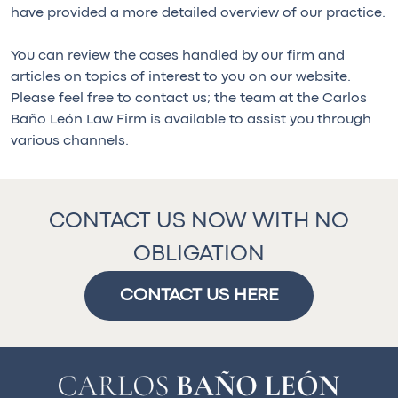
have provided a more detailed overview of our practice.
You can review the cases handled by our firm and
articles on topics of interest to you on our website.
Please feel free to contact us; the team at the Carlos
Baño León Law Firm is available to assist you through
various channels.
CONTACT US NOW WITH NO
OBLIGATION
CONTACT US HERE