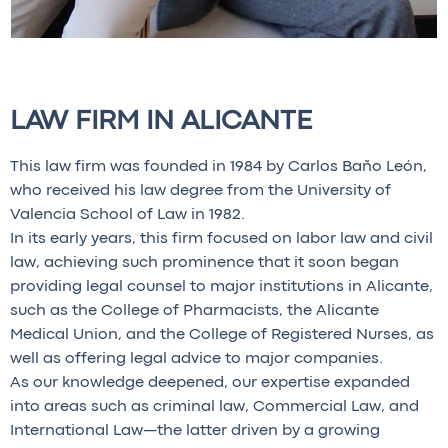
LAW FIRM IN ALICANTE
This law firm was founded in 1984 by Carlos Baño León,
who received his law degree from the University of
Valencia School of Law in 1982.
In its early years, this firm focused on labor law and civil
law, achieving such prominence that it soon began
providing legal counsel to major institutions in Alicante,
such as the College of Pharmacists, the Alicante
Medical Union, and the College of Registered Nurses, as
well as offering legal advice to major companies.
As our knowledge deepened, our expertise expanded
into areas such as criminal law, Commercial Law, and
International Law—the latter driven by a growing