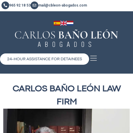
965 92 18 53
mail@cbleon-abogados.com
24-HOUR ASSISTANCE FOR DETAINEES
CARLOS BAÑO LEÓN LAW
FIRM