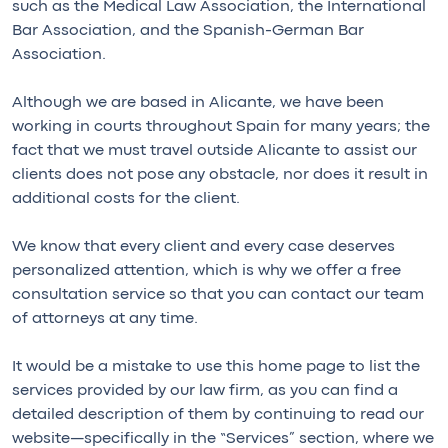
such as the Medical Law Association, the International
Bar Association, and the Spanish-German Bar
Association.
Although we are based in Alicante, we have been
working in courts throughout Spain for many years; the
fact that we must travel outside Alicante to assist our
clients does not pose any obstacle, nor does it result in
additional costs for the client.
We know that every client and every case deserves
personalized attention, which is why we offer a free
consultation service so that you can contact our team
of attorneys at any time.
It would be a mistake to use this home page to list the
services provided by our law firm, as you can find a
detailed description of them by continuing to read our
website—specifically in the “Services” section, where we