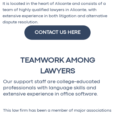
It is located in the heart of Alicante and consists of a
team of highly qualified lawyers in Alicante, with
extensive experience in both litigation and alternative
dispute resolution.
CONTACT US HERE
TEAMWORK AMONG
LAWYERS
Our support staff are college-educated
professionals with language skills and
extensive experience in office software.
This law firm has been a member of major associations