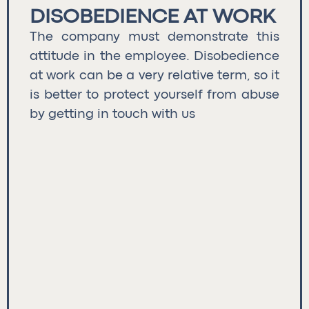
DISOBEDIENCE AT WORK
The company must demonstrate this
attitude in the employee. Disobedience
at work can be a very relative term, so it
is better to protect yourself from abuse
by getting in touch with us