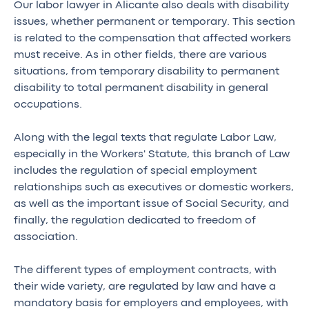
Our labor lawyer in Alicante also deals with disability
issues, whether permanent or temporary. This section
is related to the compensation that affected workers
must receive. As in other fields, there are various
situations, from temporary disability to permanent
disability to total permanent disability in general
occupations.
Along with the legal texts that regulate Labor Law,
especially in the Workers' Statute, this branch of Law
includes the regulation of special employment
relationships such as executives or domestic workers,
as well as the important issue of Social Security, and
finally, the regulation dedicated to freedom of
association.
The different types of employment contracts, with
their wide variety, are regulated by law and have a
mandatory basis for employers and employees, with