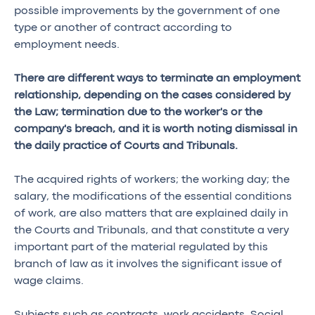
possible improvements by the government of one
type or another of contract according to
employment needs.
There are different ways to terminate an employment
relationship, depending on the cases considered by
the Law; termination due to the worker's or the
company's breach, and it is worth noting dismissal in
the daily practice of Courts and Tribunals.
The acquired rights of workers; the working day; the
salary, the modifications of the essential conditions
of work, are also matters that are explained daily in
the Courts and Tribunals, and that constitute a very
important part of the material regulated by this
branch of law as it involves the significant issue of
wage claims.
Subjects such as contracts, work accidents, Social