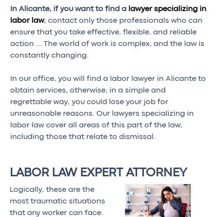
In Alicante, if you want to find a
lawyer specializing in
labor law
,
contact only those professionals who can
ensure that you take effective, flexible, and reliable
action … The world of work is complex, and the law is
constantly changing.
In our office, you will find a labor lawyer in Alicante to
obtain services, otherwise, in a simple and
regrettable way, you could lose your job for
unreasonable reasons. Our lawyers specializing in
labor law cover all areas of this part of the law,
including those that relate to dismissal.
LABOR LAW EXPERT ATTORNEY
Logically, these are the
most traumatic situations
that any worker can face.