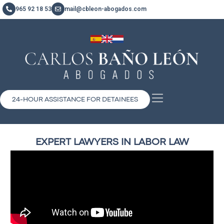
965 92 18 53
mail@cbleon-abogados.com
24-HOUR ASSISTANCE FOR DETAINEES
EXPERT LAWYERS IN LABOR LAW