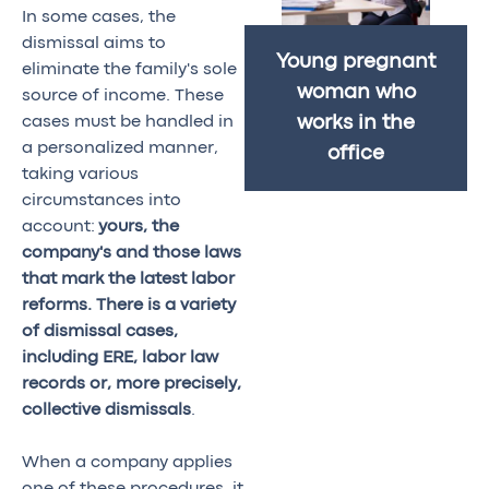
In some cases, the
dismissal aims to
Young pregnant
eliminate the family's sole
woman who
source of income. These
cases must be handled in
works in the
a personalized manner,
office
taking various
circumstances into
account:
yours, the
company's and those laws
that mark the latest labor
reforms. There is a variety
of dismissal cases,
including ERE, labor law
records or, more precisely,
collective dismissals
.
When a company applies
one of these procedures, it