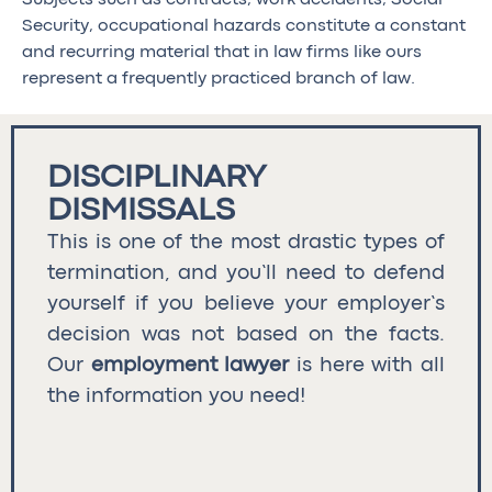
Security, occupational hazards constitute a constant
and recurring material that in law firms like ours
represent a frequently practiced branch of law.
DISCIPLINARY
DISMISSALS
This is one of the most drastic types of
termination, and you’ll need to defend
yourself if you believe your employer’s
decision was not based on the facts.
Our
employment lawyer
is here with all
the information you need!