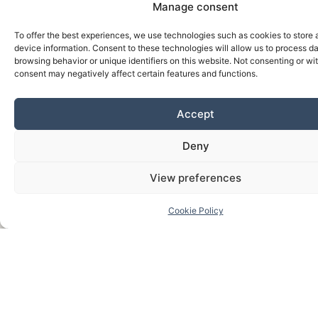
Manage consent
To offer the best experiences, we use technologies such as cookies to store
device information. Consent to these technologies will allow us to process d
browsing behavior or unique identifiers on this website. Not consenting or w
consent may negatively affect certain features and functions.
Accept
Deny
View preferences
Cookie Policy