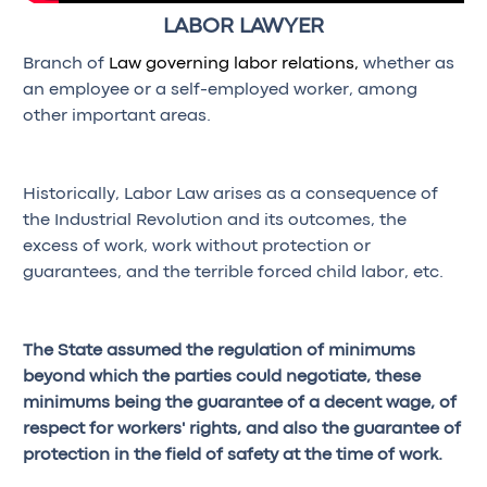
LABOR LAWYER
Branch of
Law governing labor relations,
whether as
an employee or a self-employed worker, among
other important areas.
Historically, Labor Law arises as a consequence of
the Industrial Revolution and its outcomes, the
excess of work, work without protection or
guarantees, and the terrible forced child labor, etc.
The State assumed the regulation of minimums
beyond which the parties could negotiate, these
minimums being the guarantee of a decent wage, of
respect for workers' rights, and also the guarantee of
protection in the field of safety at the time of work.