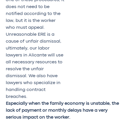
does not need to be
notified according to the
law, but it is the worker
who must appeal.
Unreasonable ERE is a
cause of unfair dismissal,
ultimately, our labor
lawyers in Alicante will use
all necessary resources to
resolve the unfair
dismissal. We also have
lawyers who specialize in
handling contract
breaches.
Especially when the family economy is unstable, the
lack of payment or monthly delays have a very
serious impact on the worker.