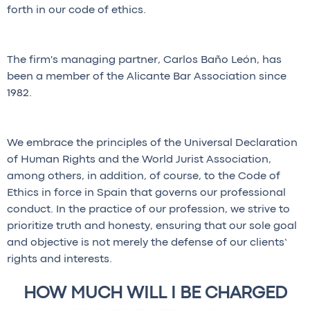
forth in our code of ethics.
The firm's managing partner, Carlos Baño León, has
been a member of the Alicante Bar Association since
1982.
We embrace the principles of the Universal Declaration
of Human Rights and the World Jurist Association,
among others, in addition, of course, to the Code of
Ethics in force in Spain that governs our professional
conduct. In the practice of our profession, we strive to
prioritize truth and honesty, ensuring that our sole goal
and objective is not merely the defense of our clients’
rights and interests.
HOW MUCH WILL I BE CHARGED