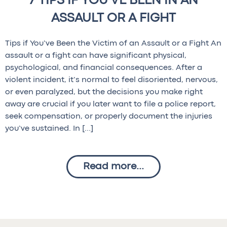
7 TIPS IF YOU'VE BEEN IN AN
ASSAULT OR A FIGHT
Tips if You’ve Been the Victim of an Assault or a Fight An
assault or a fight can have significant physical,
psychological, and financial consequences. After a
violent incident, it’s normal to feel disoriented, nervous,
or even paralyzed, but the decisions you make right
away are crucial if you later want to file a police report,
seek compensation, or properly document the injuries
you’ve sustained. In […]
Read more...