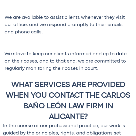
We are available to assist clients whenever they visit
our office, and we respond promptly to their emails
and phone calls.
We strive to keep our clients informed and up to date
on their cases, and to that end, we are committed to
regularly monitoring their cases in court.
WHAT SERVICES ARE PROVIDED
WHEN YOU CONTACT THE CARLOS
BAÑO LEÓN LAW FIRM IN
ALICANTE?
In the course of our professional practice, our work is
guided by the principles, rights, and obligations set