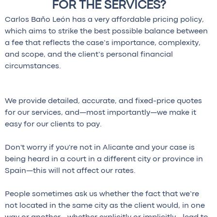
FOR THE SERVICES?
Carlos Baño León has a very affordable pricing policy,
which aims to strike the best possible balance between
a fee that reflects the case’s importance, complexity,
and scope, and the client’s personal financial
circumstances.
We provide detailed, accurate, and fixed-price quotes
for our services, and—most importantly—we make it
easy for our clients to pay.
Don't worry if you're not in Alicante and your case is
being heard in a court in a different city or province in
Spain—this will not affect our rates.
People sometimes ask us whether the fact that we’re
not located in the same city as the client would, in one