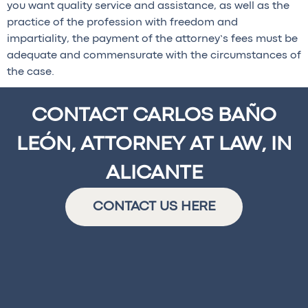
you want quality service and assistance, as well as the
practice of the profession with freedom and
impartiality, the payment of the attorney’s fees must be
adequate and commensurate with the circumstances of
the case.
CONTACT CARLOS BAÑO
LEÓN, ATTORNEY AT LAW, IN
ALICANTE
CONTACT US HERE