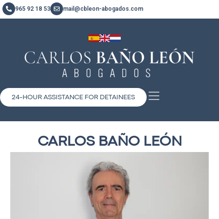
965 92 18 53
mail@cbleon-abogados.com
24-HOUR ASSISTANCE FOR DETAINEES
CARLOS BAÑO LEÓN