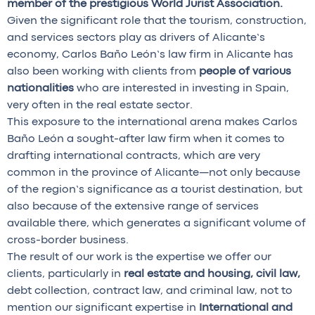
member of the prestigious World Jurist Association.
Given the significant role that the tourism, construction,
and services sectors play as drivers of Alicante’s
economy, Carlos Baño León’s law firm in Alicante has
also been working with clients from
people of various
nationalities
who are interested in investing in Spain,
very often in the real estate sector.
This exposure to the international arena makes Carlos
Baño León a sought-after law firm when it comes to
drafting international contracts, which are very
common in the province of Alicante—not only because
of the region’s significance as a tourist destination, but
also because of the extensive range of services
available there, which generates a significant volume of
cross-border business.
The result of our work is the expertise we offer our
clients, particularly in
real estate and housing, civil law,
debt collection, contract law, and criminal law, not to
mention our significant expertise in
International and