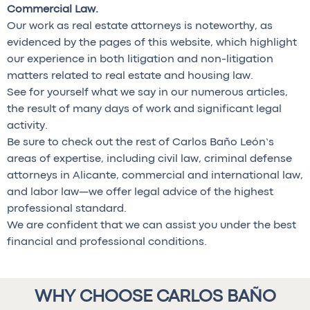
Commercial Law.
Our work as real estate attorneys is noteworthy, as
evidenced by the pages of this website, which highlight
our experience in both litigation and non-litigation
matters related to real estate and housing law.
See for yourself what we say in our numerous articles,
the result of many days of work and significant legal
activity.
Be sure to check out the rest of Carlos Baño León’s
areas of expertise, including civil law, criminal defense
attorneys in Alicante, commercial and international law,
and labor law—we offer legal advice of the highest
professional standard.
We are confident that we can assist you under the best
financial and professional conditions.
WHY CHOOSE CARLOS BAÑO