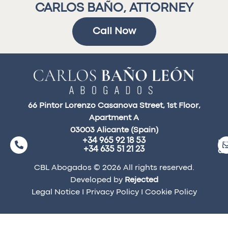
CARLOS BAÑO, ATTORNEY
Call Now
66 Pintor Lorenzo Casanova Street, 1st Floor,
Apartment A
03003 Alicante (Spain)
+34 965 92 18 53
ma
+34 635 51 21 23
a
CBL Abogados © 2026 All rights reserved.
Developed by
Rejected
Legal Notice
I
Privacy Policy
I
Cookie Policy