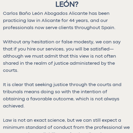
LEÓN?
Carlos Baño León Abogados Alicante has been
practicing law in Alicante for 44 years, and our
professionals now serve clients throughout Spain.
Without any hesitation or false modesty, we can say
that if you hire our services, you will be satisfied—
although we must admit that this view is not often
shared in the realm of justice administered by the
courts.
It is clear that seeking justice through the courts and
tribunals means doing so with the intention of
obtaining a favorable outcome, which is not always
achieved.
Law is not an exact science, but we can still expect a
minimum standard of conduct from the professional we