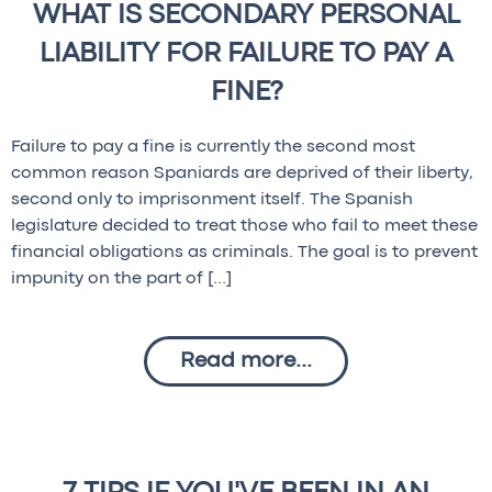
WHAT IS SECONDARY PERSONAL
LIABILITY FOR FAILURE TO PAY A
FINE?
Failure to pay a fine is currently the second most
common reason Spaniards are deprived of their liberty,
second only to imprisonment itself. The Spanish
legislature decided to treat those who fail to meet these
financial obligations as criminals. The goal is to prevent
impunity on the part of […]
Read more...