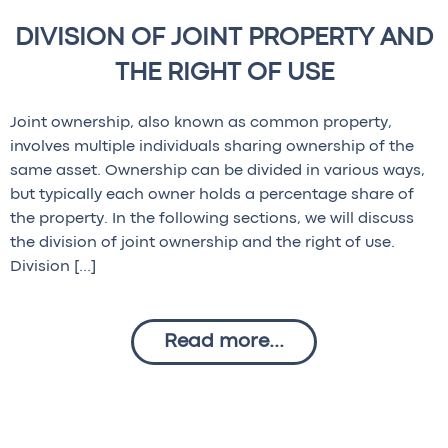
DIVISION OF JOINT PROPERTY AND
THE RIGHT OF USE
Joint ownership, also known as common property,
involves multiple individuals sharing ownership of the
same asset. Ownership can be divided in various ways,
but typically each owner holds a percentage share of
the property. In the following sections, we will discuss
the division of joint ownership and the right of use.
Division […]
Read more...