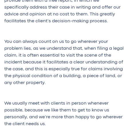
provide them with a free report, in which we
specifically address their case in writing and offer our
advice and opinion at no cost to them. This greatly
facilitates the client’s decision-making process.
You can always count on us to go wherever your
problem lies, as we understand that, when filing a legal
claim, it is often essential to visit the scene of the
incident because it facilitates a clear understanding of
the case, and this is especially true for claims involving
the physical condition of a building, a piece of land, or
any other property.
We usually meet with clients in person whenever
possible, because we like them to get to know us
personally, and we’re more than happy to go wherever
the client needs us.