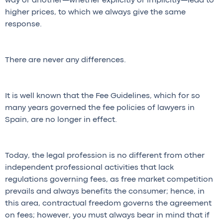
way or another—whether explicitly or implicitly—lead to
higher prices, to which we always give the same
response.
There are never any differences.
It is well known that the Fee Guidelines, which for so
many years governed the fee policies of lawyers in
Spain, are no longer in effect.
Today, the legal profession is no different from other
independent professional activities that lack
regulations governing fees, as free market competition
prevails and always benefits the consumer; hence, in
this area, contractual freedom governs the agreement
on fees; however, you must always bear in mind that if