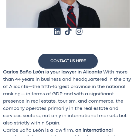
CONTACT US HERE
Carlos Baño León is your lawyer in Alicante
With more
than 44 years in business and headquartered in the city
of Alicante—the fifth-largest province in the national
ranking— in terms of GDP and with a significant
presence in real estate, tourism, and commerce, the
company operates primarily in the real estate and
services sectors, not only in international markets but
also strictly within Spain.
Carlos Baño León is a law firm,
an international