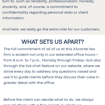
turn to, such as reliability, professionalism, honesty,
sincerity, and, of course, a commitment to
confidentiality regarding personal data or client
information.
And here, we really go the extra mile for our customers.
WHAT SETS US APART?
The full commitment of all of us at this Alicante law
firm is evident not only in our extended office hours—
from 8 a.m. to 7 p.m., Monday through Friday—but also
through the live chat feature on our website, where we
strive every day to address any questions raised and
use it to guide clients before they discuss their case in
greater detail with the office.
Before the client can decide what to do, we always