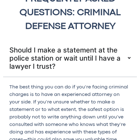
QUESTIONS: CRIMINAL
DEFENSE ATTORNEY
Should I make a statement at the
police station or wait until I have a
lawyer I trust?
The best thing you can do if you’re facing criminal
charges is to have an experienced attorney on
your side. If you’re unsure whether to make a
statement or to what extent, the safest option is
probably not to write anything down until you’ve
consulted with someone who knows what they’re
doing and has experience with these types of
cases—this could also save you valuable time