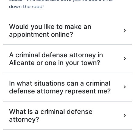
down the road!
Would you like to make an
appointment online?
A criminal defense attorney in
Alicante or one in your town?
In what situations can a criminal
defense attorney represent me?
What is a criminal defense
attorney?