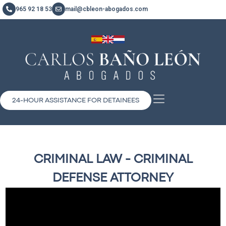
965 92 18 53
mail@cbleon-abogados.com
24-HOUR ASSISTANCE FOR DETAINEES
CRIMINAL LAW - CRIMINAL
DEFENSE ATTORNEY