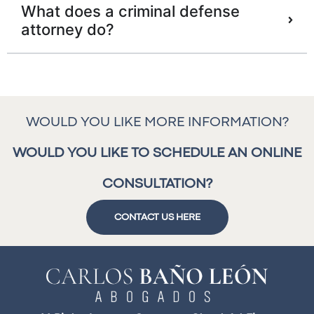
What does a criminal defense
attorney do?
WOULD YOU LIKE MORE INFORMATION?
WOULD YOU LIKE TO SCHEDULE AN ONLINE
CONSULTATION?
CONTACT US HERE