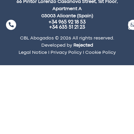
66 Pintor Lorenzo Casanova Street, 1st Floor,
Apartment A
03003 Alicante (Spain)
+34 965 92 18 53
ma
+34 635 51 21 23
a
CBL Abogados © 2026 All rights reserved.
Developed by
Rejected
Legal Notice
I
Privacy Policy
I
Cookie Policy