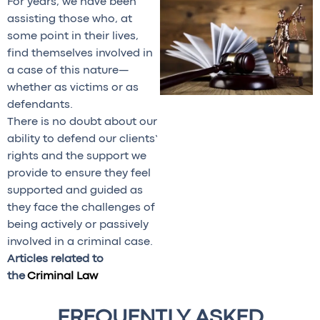
For years, we have been
assisting those who, at
some point in their lives,
find themselves involved in
a case of this nature—
whether as victims or as
defendants.
There is no doubt about our
ability to defend our clients’
rights and the support we
provide to ensure they feel
supported and guided as
they face the challenges of
being actively or passively
involved in a criminal case.
Articles related to
the
Criminal Law
FREQUENTLY ASKED