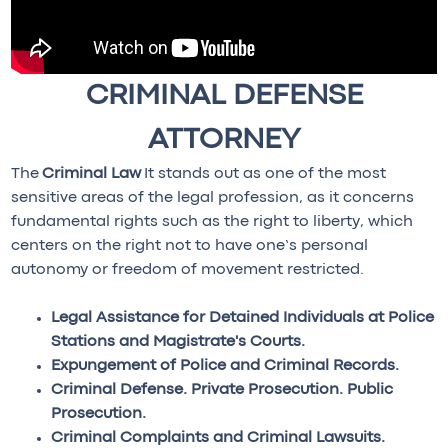
CRIMINAL DEFENSE
ATTORNEY
The
Criminal Law
It stands out as one of the most
sensitive areas of the legal profession, as it concerns
fundamental rights such as the right to liberty, which
centers on the right not to have one’s personal
autonomy or freedom of movement restricted.
Legal Assistance for Detained Individuals at Police
Stations and Magistrate's Courts.
Expungement of Police and Criminal Records.
Criminal Defense. Private Prosecution. Public
Prosecution.
Criminal Complaints and Criminal Lawsuits.