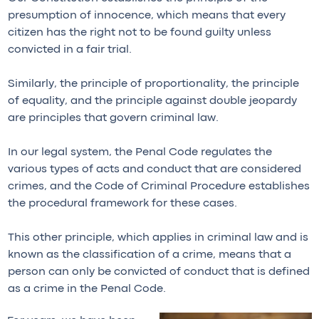
presumption of innocence, which means that every
citizen has the right not to be found guilty unless
convicted in a fair trial.
Similarly, the principle of proportionality, the principle
of equality, and the principle against double jeopardy
are principles that govern criminal law.
In our legal system, the Penal Code regulates the
various types of acts and conduct that are considered
crimes, and the Code of Criminal Procedure establishes
the procedural framework for these cases.
This other principle, which applies in criminal law and is
known as the classification of a crime, means that a
person can only be convicted of conduct that is defined
as a crime in the Penal Code.