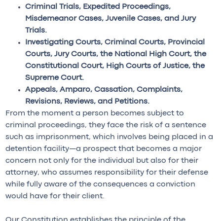
Criminal Trials, Expedited Proceedings,
Misdemeanor Cases, Juvenile Cases, and Jury
Trials.
Investigating Courts, Criminal Courts, Provincial
Courts, Jury Courts, the National High Court, the
Constitutional Court, High Courts of Justice, the
Supreme Court.
Appeals, Amparo, Cassation, Complaints,
Revisions, Reviews, and Petitions.
From the moment a person becomes subject to
criminal proceedings, they face the risk of a sentence
such as imprisonment, which involves being placed in a
detention facility—a prospect that becomes a major
concern not only for the individual but also for their
attorney, who assumes responsibility for their defense
while fully aware of the consequences a conviction
would have for their client.
Our Constitution establishes the principle of the