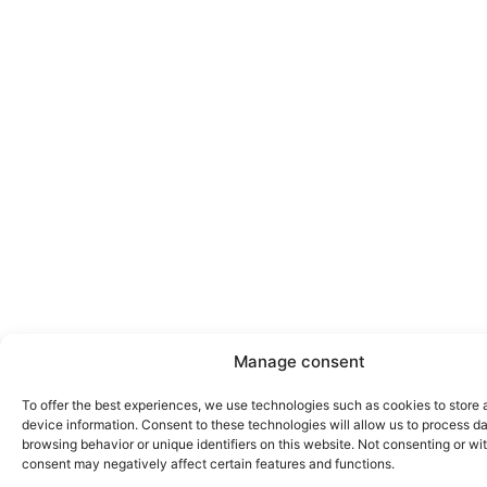
Manage consent
To offer the best experiences, we use technologies such as cookies to store
device information. Consent to these technologies will allow us to process d
browsing behavior or unique identifiers on this website. Not consenting or w
consent may negatively affect certain features and functions.