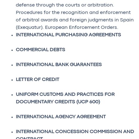
defense through the courts or arbitration.
Procedures for the recognition and enforcement
of arbitral awards and foreign judgments in Spain
(Exequatur). European Enforcement Orders.
INTERNATIONAL PURCHASING AGREEMENTS
COMMERCIAL DEBTS
INTERNATIONAL BANK GUARANTEES
LETTER OF CREDIT
UNIFORM CUSTOMS AND PRACTICES FOR
DOCUMENTARY CREDITS (UCP 600)
INTERNATIONAL AGENCY AGREEMENT
INTERNATIONAL CONCESSION COMMISSION AND