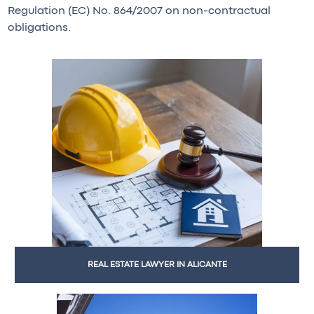
Regulation (EC) No. 864/2007 on non-contractual
obligations.
REAL ESTATE LAWYER IN ALICANTE