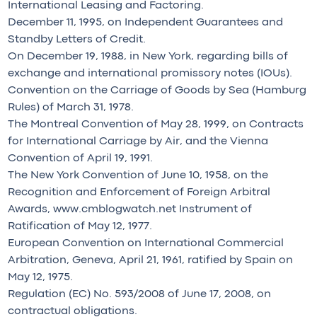
International Leasing and Factoring.
December 11, 1995, on Independent Guarantees and
Standby Letters of Credit.
On December 19, 1988, in New York, regarding bills of
exchange and international promissory notes (IOUs).
Convention on the Carriage of Goods by Sea (Hamburg
Rules) of March 31, 1978.
The Montreal Convention of May 28, 1999, on Contracts
for International Carriage by Air, and the Vienna
Convention of April 19, 1991.
The New York Convention of June 10, 1958, on the
Recognition and Enforcement of Foreign Arbitral
Awards, www.cmblogwatch.net Instrument of
Ratification of May 12, 1977.
European Convention on International Commercial
Arbitration, Geneva, April 21, 1961, ratified by Spain on
May 12, 1975.
Regulation (EC) No. 593/2008 of June 17, 2008, on
contractual obligations.