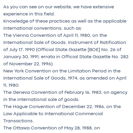
As you can see on our website, we have extensive
experience in this field.
Knowledge of these practices as well as the applicable
international conventions, such as:
The Vienna Convention of April 11, 1980, on the
International Sale of Goods. Instrument of Ratification
of July 17, 1990 (Official State Gazette [BOE] No. 26 of
January 30, 1991; errata in Official State Gazette No. 282
of November 22, 1996).
New York Convention on the Limitation Period in the
International Sale of Goods, 1974, as amended on April
11, 1980.
The Geneva Convention of February 16, 1983, on agency
in the international sale of goods.
The Hague Convention of December 22, 1986, on the
Law Applicable to International Commercial
Transactions.
The Ottawa Convention of May 28, 1988, on