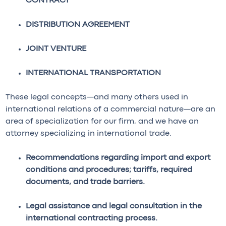
CONTRACT
DISTRIBUTION AGREEMENT
JOINT VENTURE
INTERNATIONAL TRANSPORTATION
These legal concepts—and many others used in
international relations of a commercial nature—are an
area of specialization for our firm, and we have an
attorney specializing in international trade.
Recommendations regarding import and export
conditions and procedures; tariffs, required
documents, and trade barriers.
Legal assistance and legal consultation in the
international contracting process.