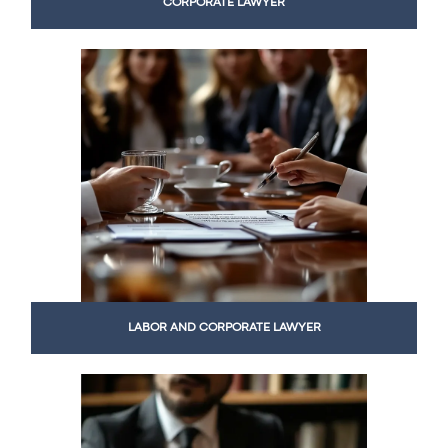
CORPORATE LAWYER
LABOR AND CORPORATE LAWYER