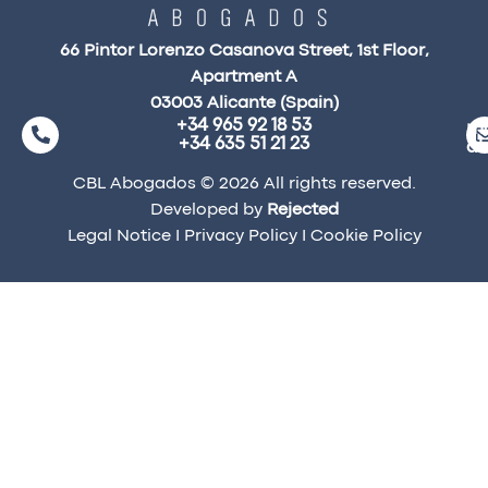
66 Pintor Lorenzo Casanova Street, 1st Floor,
Apartment A
03003 Alicante (Spain)
+34 965 92 18 53
ma
+34 635 51 21 23
a
CBL Abogados © 2026 All rights reserved.
Developed by
Rejected
Legal Notice
I
Privacy Policy
I
Cookie Policy