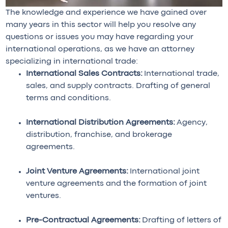
The knowledge and experience we have gained over
many years in this sector will help you resolve any
questions or issues you may have regarding your
international operations, as we have an attorney
specializing in international trade:
International Sales Contracts:
International trade,
sales, and supply contracts. Drafting of general
terms and conditions.
International Distribution Agreements:
Agency,
distribution, franchise, and brokerage
agreements.
Joint Venture Agreements:
International joint
venture agreements and the formation of joint
ventures.
Pre-Contractual Agreements:
Drafting of letters of