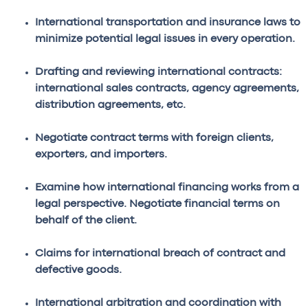
International transportation and insurance laws to
minimize potential legal issues in every operation.
Drafting and reviewing international contracts:
international sales contracts, agency agreements,
distribution agreements, etc.
Negotiate contract terms with foreign clients,
exporters, and importers.
Examine how international financing works from a
legal perspective. Negotiate financial terms on
behalf of the client.
Claims for international breach of contract and
defective goods.
International arbitration and coordination with