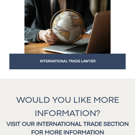
INTERNATIONAL TRADE LAWYER
WOULD YOU LIKE MORE
INFORMATION?
VISIT OUR INTERNATIONAL TRADE SECTION
FOR MORE INFORMATION