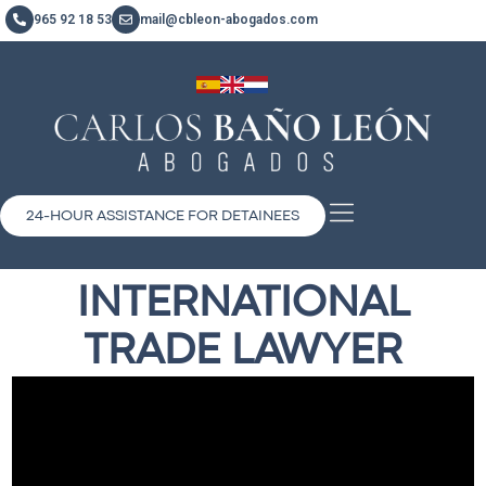
965 92 18 53
mail@cbleon-abogados.com
24-HOUR ASSISTANCE FOR DETAINEES
INTERNATIONAL
TRADE LAWYER