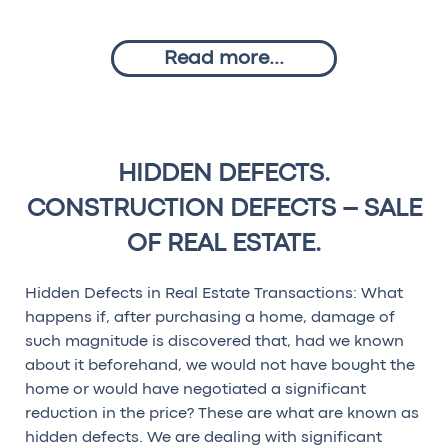
Read more...
HIDDEN DEFECTS.
CONSTRUCTION DEFECTS – SALE
OF REAL ESTATE.
Hidden Defects in Real Estate Transactions: What
happens if, after purchasing a home, damage of
such magnitude is discovered that, had we known
about it beforehand, we would not have bought the
home or would have negotiated a significant
reduction in the price? These are what are known as
hidden defects. We are dealing with significant