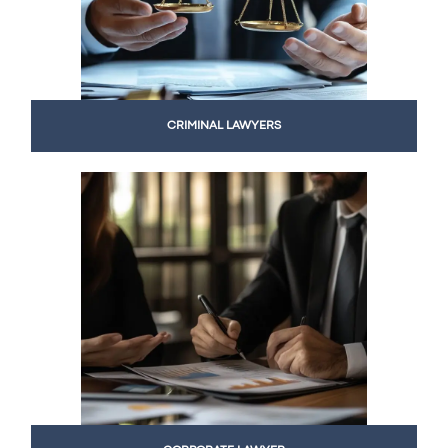
CRIMINAL LAWYERS