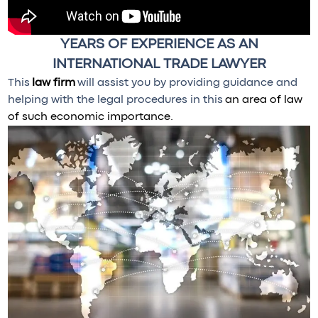
YEARS OF EXPERIENCE AS AN
INTERNATIONAL TRADE LAWYER
This
law firm
will assist you by providing guidance and
helping with the legal procedures in this
an area of law
of such economic importance.