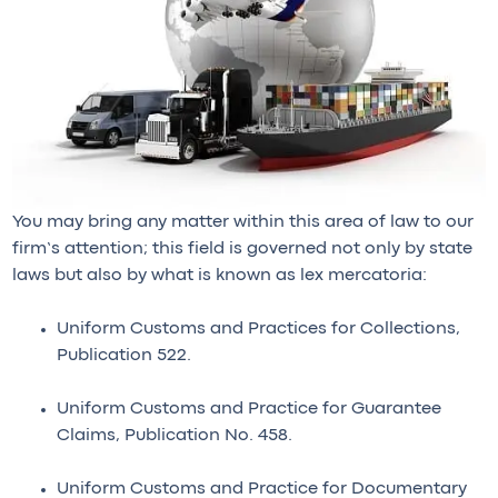
You may bring any matter within this area of law to our
firm’s attention; this field is governed not only by state
laws but also by what is known as lex mercatoria:
Uniform Customs and Practices for Collections,
Publication 522.
Uniform Customs and Practice for Guarantee
Claims, Publication No. 458.
Uniform Customs and Practice for Documentary