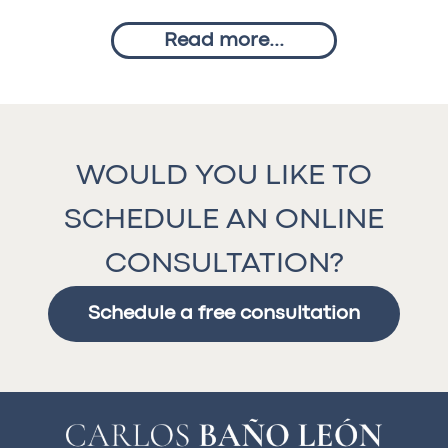
Read more...
WOULD YOU LIKE TO
SCHEDULE AN ONLINE
CONSULTATION?
Schedule a free consultation