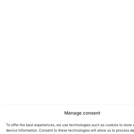
Manage consent
To offer the best experiences, we use technologies such as cookies to store
device information. Consent to these technologies will allow us to process d