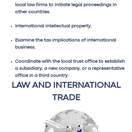
local law firms to initiate legal proceedings in
other countries.
International intellectual property.
Examine the tax implications of international
business.
Coordinate with the local trust office to establish
a subsidiary, a new company, or a representative
office in a third country.
LAW AND INTERNATIONAL
TRADE