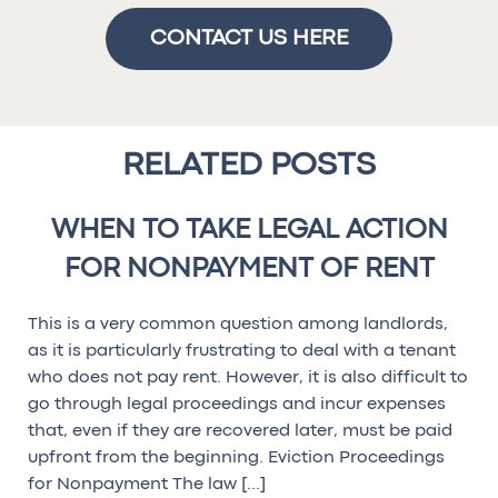
CONTACT US HERE
RELATED POSTS
WHEN TO TAKE LEGAL ACTION
FOR NONPAYMENT OF RENT
This is a very common question among landlords,
as it is particularly frustrating to deal with a tenant
who does not pay rent. However, it is also difficult to
go through legal proceedings and incur expenses
that, even if they are recovered later, must be paid
upfront from the beginning. Eviction Proceedings
for Nonpayment The law […]