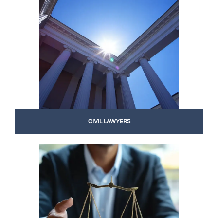
CIVIL LAWYERS