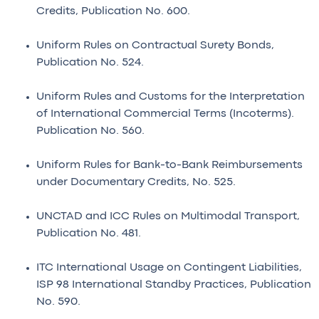
Credits, Publication No. 600.
Uniform Rules on Contractual Surety Bonds,
Publication No. 524.
Uniform Rules and Customs for the Interpretation
of International Commercial Terms (Incoterms).
Publication No. 560.
Uniform Rules for Bank-to-Bank Reimbursements
under Documentary Credits, No. 525.
UNCTAD and ICC Rules on Multimodal Transport,
Publication No. 481.
ITC International Usage on Contingent Liabilities,
ISP 98 International Standby Practices, Publication
No. 590.