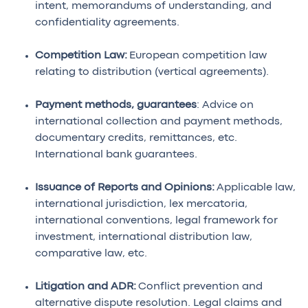
intent, memorandums of understanding, and
confidentiality agreements.
Competition Law:
European competition law
relating to distribution (vertical agreements).
Payment methods, guarantees
: Advice on
international collection and payment methods,
documentary credits, remittances, etc.
International bank guarantees.
Issuance of Reports and Opinions:
Applicable law,
international jurisdiction, lex mercatoria,
international conventions, legal framework for
investment, international distribution law,
comparative law, etc.
Litigation and ADR:
Conflict prevention and
alternative dispute resolution. Legal claims and