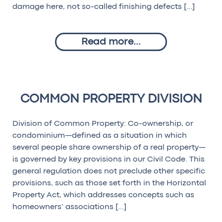
damage here, not so-called finishing defects […]
Read more...
COMMON PROPERTY DIVISION
Division of Common Property: Co-ownership, or
condominium—defined as a situation in which
several people share ownership of a real property—
is governed by key provisions in our Civil Code. This
general regulation does not preclude other specific
provisions, such as those set forth in the Horizontal
Property Act, which addresses concepts such as
homeowners’ associations […]