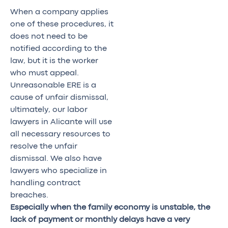
When a company applies
one of these procedures, it
does not need to be
notified according to the
law, but it is the worker
who must appeal.
Unreasonable ERE is a
cause of unfair dismissal,
ultimately, our labor
lawyers in Alicante will use
all necessary resources to
resolve the unfair
dismissal. We also have
lawyers who specialize in
handling contract
breaches.
Especially when the family economy is unstable, the
lack of payment or monthly delays have a very