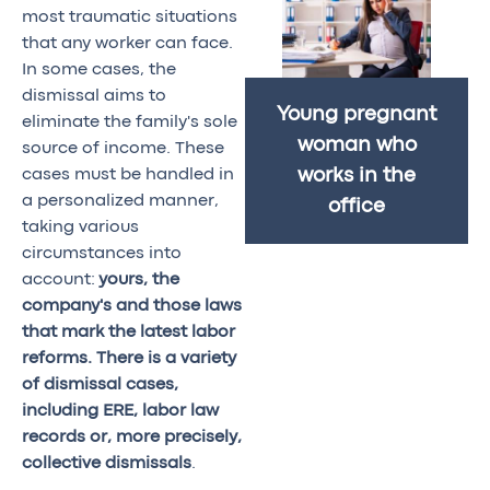
most traumatic situations
that any worker can face.
In some cases, the
dismissal aims to
Young pregnant
eliminate the family's sole
woman who
source of income. These
cases must be handled in
works in the
a personalized manner,
office
taking various
circumstances into
account:
yours, the
company's and those laws
that mark the latest labor
reforms. There is a variety
of dismissal cases,
including ERE, labor law
records or, more precisely,
collective dismissals
.