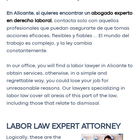
En Alicante, si quieres encontrar un
abogado experto
en derecho laboral
,
contacta solo con aquellos
profesionales que puedan asegurarte de que tomas
acciones eficaces, flexibles y fiables … El mundo del
trabajo es complejo, y la ley cambia
constantemente.
In our office, you will find a labor lawyer in Alicante to
obtain services, otherwise, in a simple and
regrettable way, you could lose your job for
unreasonable reasons. Our lawyers specializing in
labor law cover all areas of this part of the law,
including those that relate to dismissal.
LABOR LAW EXPERT ATTORNEY
Logically, these are the