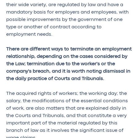
their wide variety, are regulated by law and have a
mandatory basis for employers and employees, with
possible improvements by the government of one
type or another of contract according to
employment needs.
There are different ways to terminate an employment
relationship, depending on the cases considered by
the Law; termination due to the worker's or the
company's breach, and it is worth noting dismissal in
the daily practice of Courts and Tribunals.
The acquired rights of workers; the working day; the
salary, the modifications of the essential conditions
of work, are also matters that are explained daily in
the Courts and Tribunals, and that constitute a very
important part of the material regulated by this
branch of law as it involves the significant issue of
wage claims.