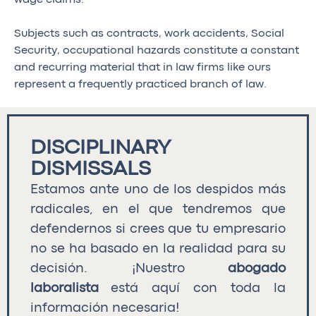
Subjects such as contracts, work accidents, Social
Security, occupational hazards constitute a constant
and recurring material that in law firms like ours
represent a frequently practiced branch of law.
DISCIPLINARY
DISMISSALS
Estamos ante uno de los despidos más
radicales, en el que tendremos que
defendernos si crees que tu empresario
no se ha basado en la realidad para su
decisión. ¡Nuestro
abogado
laboralista
está aquí con toda la
información necesaria!