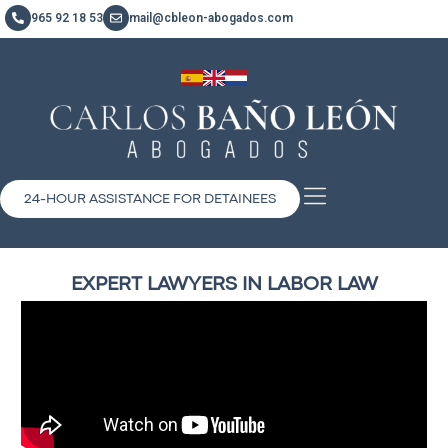
965 92 18 53
mail@cbleon-abogados.com
24-HOUR ASSISTANCE FOR DETAINEES
EXPERT LAWYERS IN LABOR LAW