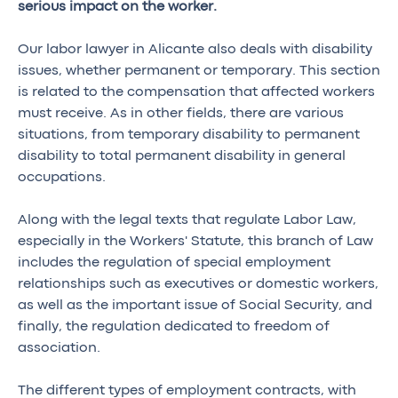
serious impact on the worker.
Our labor lawyer in Alicante also deals with disability
issues, whether permanent or temporary. This section
is related to the compensation that affected workers
must receive. As in other fields, there are various
situations, from temporary disability to permanent
disability to total permanent disability in general
occupations.
Along with the legal texts that regulate Labor Law,
especially in the Workers' Statute, this branch of Law
includes the regulation of special employment
relationships such as executives or domestic workers,
as well as the important issue of Social Security, and
finally, the regulation dedicated to freedom of
association.
The different types of employment contracts, with