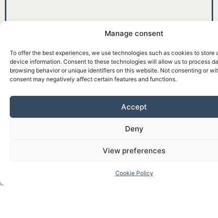
Manage consent
To offer the best experiences, we use technologies such as cookies to store
device information. Consent to these technologies will allow us to process d
browsing behavior or unique identifiers on this website. Not consenting or w
consent may negatively affect certain features and functions.
Accept
Deny
View preferences
Cookie Policy