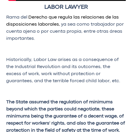
LABOR LAWYER
Rama del
Derecho que regula las relaciones de las
disposiciones laborales,
ya sea como trabajador por
cuenta ajena o por cuenta propia, entre otras áreas
importantes.
Historically, Labor Law arises as a consequence of
the Industrial Revolution and its outcomes, the
excess of work, work without protection or
guarantees, and the terrible forced child labor, etc.
The State assumed the regulation of minimums
beyond which the parties could negotiate, these
minimums being the guarantee of a decent wage, of
respect for workers' rights, and also the guarantee of
protection in the field of safety at the time of work.