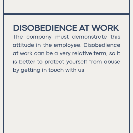
DISOBEDIENCE AT WORK
The company must demonstrate this
attitude in the employee. Disobedience
at work can be a very relative term, so it
is better to protect yourself from abuse
by getting in touch with us