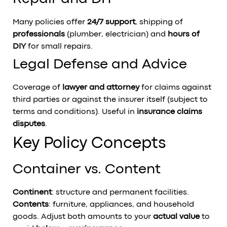
Many policies offer
24/7 support
, shipping of
professionals
(plumber, electrician) and
hours of
DIY
for small repairs.
Legal Defense and Advice
Coverage of
lawyer and attorney
for claims against
third parties or against the insurer itself (subject to
terms and conditions). Useful in
insurance claims
disputes
.
Key Policy Concepts
Container vs. Content
Continent
: structure and permanent facilities.
Contents
: furniture, appliances, and household
goods. Adjust both amounts to your
actual value
to