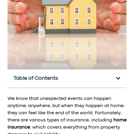
Table of Contents
We know that unexpected events can happen
anytime, anywhere, but when they happen at home,
they can feel like the end of the world. Fortunately,
there are various types of insurance, including
home
insurance
, which covers everything from property