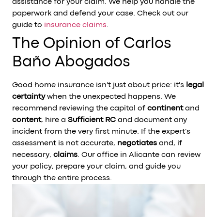
assistance for your claim. We help you handle the
paperwork and defend your case. Check out our
guide to
insurance claims
.
The Opinion of Carlos
Baño Abogados
Good home insurance isn't just about price: it's
legal
certainty
when the unexpected happens. We
recommend reviewing the capital of
continent
and
content
, hire a
Sufficient RC
and document any
incident from the very first minute. If the expert's
assessment is not accurate,
negotiates
and, if
necessary,
claims
. Our office in Alicante can review
your policy, prepare your claim, and guide you
through the entire process.