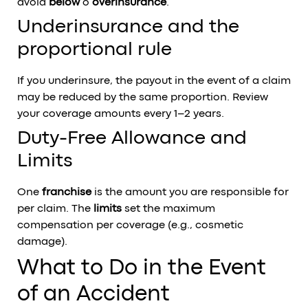
avoid
below
o
overinsurance
.
Underinsurance and the
proportional rule
If you underinsure, the payout in the event of a claim
may be reduced by the same proportion. Review
your coverage amounts every 1–2 years.
Duty-Free Allowance and
Limits
One
franchise
is the amount you are responsible for
per claim. The
limits
set the maximum
compensation per coverage (e.g., cosmetic
damage).
What to Do in the Event
of an Accident