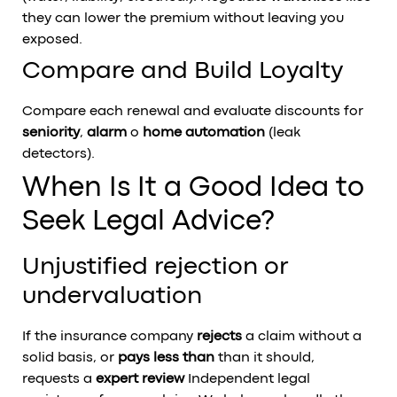
they can lower the premium without leaving you
exposed.
Compare and Build Loyalty
Compare each renewal and evaluate discounts for
seniority
,
alarm
o
home automation
(leak
detectors).
When Is It a Good Idea to
Seek Legal Advice?
Unjustified rejection or
undervaluation
If the insurance company
rejects
a claim without a
solid basis, or
pays less than
than it should,
requests a
expert review
Independent legal