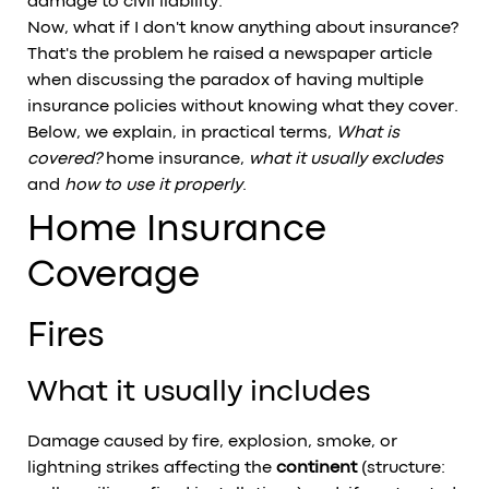
damage to civil liability.
Now, what if I don't know anything about insurance?
That's the problem he raised
a newspaper article
when discussing the paradox of having multiple
insurance policies without knowing what they cover.
Below, we explain, in practical terms,
What is
covered?
home insurance,
what it usually excludes
and
how to use it properly
.
Home Insurance
Coverage
Fires
What it usually includes
Damage caused by fire, explosion, smoke, or
lightning strikes affecting the
continent
(structure: