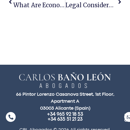
What Are Economic Interest Groups?
Legal Considerations When Purchasing Rural Properties
66 Pintor Lorenzo Casanova Street, 1st Floor,
Apartment A
03003 Alicante (Spain)
+34 965 92 18 53
ma
+34 635 51 21 23
a