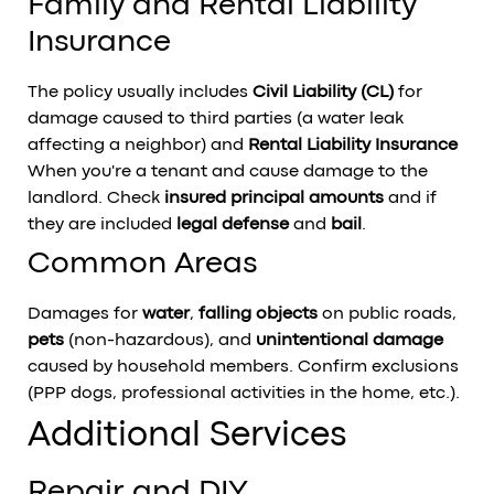
Family and Rental Liability
Insurance
The policy usually includes
Civil Liability (CL)
for
damage caused to third parties (a water leak
affecting a neighbor) and
Rental Liability Insurance
When you're a tenant and cause damage to the
landlord. Check
insured principal amounts
and if
they are included
legal defense
and
bail
.
Common Areas
Damages for
water
,
falling objects
on public roads,
pets
(non-hazardous), and
unintentional damage
caused by household members. Confirm exclusions
(PPP dogs, professional activities in the home, etc.).
Additional Services
Repair and DIY