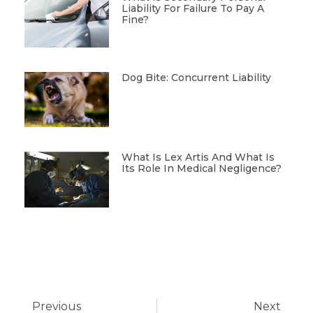
Liability For Failure To Pay A
Fine?
Dog Bite: Concurrent Liability
What Is Lex Artis And What Is
Its Role In Medical Negligence?
Previous
Next