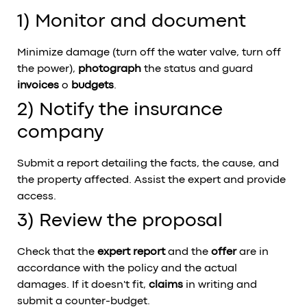
1) Monitor and document
Minimize damage (turn off the water valve, turn off
the power),
photograph
the status and guard
invoices
o
budgets
.
2) Notify the insurance
company
Submit a report detailing the facts, the cause, and
the property affected. Assist the expert and provide
access.
3) Review the proposal
Check that the
expert report
and the
offer
are in
accordance with the policy and the actual
damages. If it doesn't fit,
claims
in writing and
submit a counter-budget.