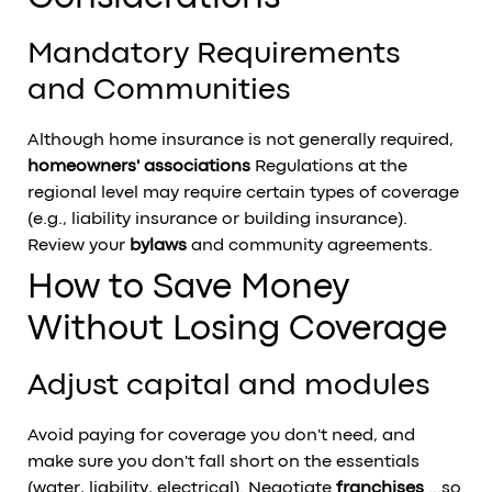
Mandatory Requirements
and Communities
Although home insurance is not generally required,
homeowners' associations
Regulations at the
regional level may require certain types of coverage
(e.g., liability insurance or building insurance).
Review your
bylaws
and community agreements.
How to Save Money
Without Losing Coverage
Adjust capital and modules
Avoid paying for coverage you don't need, and
make sure you don't fall short on the essentials
(water, liability, electrical). Negotiate
franchises
...so