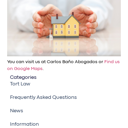
You can visit us at Carlos Baño Abogados or
Find us
on Google Maps
.
Categories
Tort Law
Frequently Asked Questions
News
Information