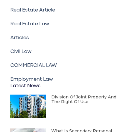
Real Estate Article
Real Estate Law
Articles
Civil Law
COMMERCIAL LAW
Employment Law
Latest News
Division Of Joint Property And
The Right Of Use
What Is Secondary Personal