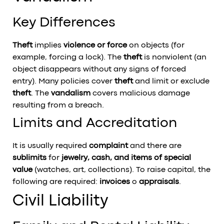
Key Differences
Theft
implies
violence or force
on objects (for
example, forcing a lock). The
theft
is nonviolent (an
object disappears without any signs of forced
entry). Many policies cover
theft
and limit or exclude
theft
. The
vandalism
covers malicious damage
resulting from a breach.
Limits and Accreditation
It is usually required
complaint
and there are
sublimits
for
jewelry, cash, and items of special
value
(watches, art, collections). To raise capital, the
following are required:
invoices
o
appraisals
.
Civil Liability