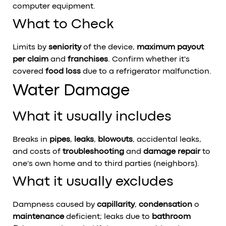
computer equipment.
What to Check
Limits by
seniority
of the device,
maximum payout
per claim
and
franchises
. Confirm whether it's
covered
food loss
due to a refrigerator malfunction.
Water Damage
What it usually includes
Breaks in
pipes
,
leaks
,
blowouts
, accidental leaks,
and costs of
troubleshooting
and
damage repair
to
one's own home and to third parties (neighbors).
What it usually excludes
Dampness caused by
capillarity
,
condensation
o
maintenance
deficient; leaks due to
bathroom