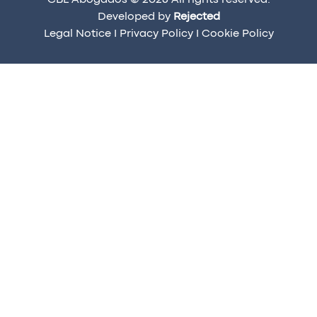
CBL Abogados © 2026 All rights reserved.
Developed by
Rejected
Legal Notice
I
Privacy Policy
I
Cookie Policy