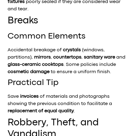
fixtures
poorly sealed if they are considered wear
and tear.
Breaks
Common Elements
Accidental breakage of
crystals
(windows,
partitions),
mirrors
,
countertops
,
sanitary ware
and
glass-ceramic cooktops
. Some policies include
cosmetic damage
to ensure a uniform finish.
Practical Tip
Save
invoices
of materials and photographs
showing the previous condition to facilitate a
replacement of equal quality
.
Robbery, Theft, and
Vandalism