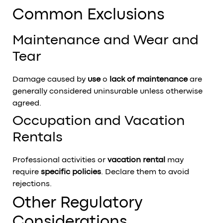
Common Exclusions
Maintenance and Wear and
Tear
Damage caused by
use
o
lack of maintenance
are
generally considered uninsurable unless otherwise
agreed.
Occupation and Vacation
Rentals
Professional activities or
vacation rental
may
require
specific policies
. Declare them to avoid
rejections.
Other Regulatory
Considerations