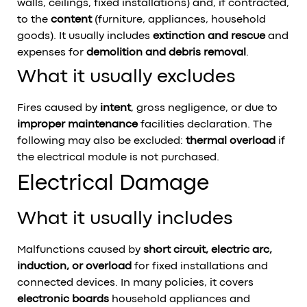
walls, ceilings, fixed installations) and, if contracted,
to the
content
(furniture, appliances, household
goods). It usually includes
extinction and rescue
and
expenses for
demolition and debris removal
.
What it usually excludes
Fires caused by
intent
, gross negligence, or due to
improper maintenance
facilities declaration. The
following may also be excluded:
thermal overload
if
the electrical module is not purchased.
Electrical Damage
What it usually includes
Malfunctions caused by
short circuit, electric arc,
induction, or overload
for fixed installations and
connected devices. In many policies, it covers
electronic boards
household appliances and