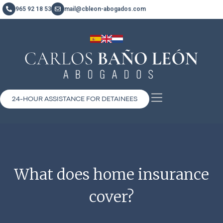
965 92 18 53
mail@cbleon-abogados.com
24-HOUR ASSISTANCE FOR DETAINEES
What does home insurance
cover?