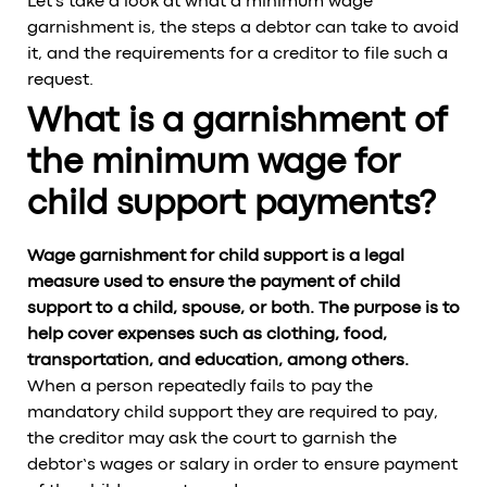
Let's take a look at what a minimum wage
garnishment is, the steps a debtor can take to avoid
it, and the requirements for a creditor to file such a
request.
What is a garnishment of
the minimum wage for
child support payments?
Wage garnishment for child support is a legal
measure used to ensure the payment of child
support to a child, spouse, or both. The purpose is to
help cover expenses such as clothing, food,
transportation, and education, among others.
When a person repeatedly fails to pay the
mandatory child support they are required to pay,
the creditor may ask the court to garnish the
debtor’s wages or salary in order to ensure payment