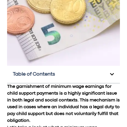
Table of Contents
The garnishment of minimum wage earnings for
child support payments is a highly significant issue
in both legal and social contexts. This mechanism is
used in cases where an individual has a legal duty to
pay child support but does not voluntarily fulfill that
obligation.