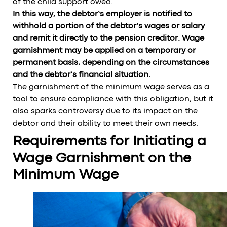
of the child support owed.
In this way, the debtor’s employer is notified to
withhold a portion of the debtor’s wages or salary
and remit it directly to the pension creditor. Wage
garnishment may be applied on a temporary or
permanent basis, depending on the circumstances
and the debtor’s financial situation.
The garnishment of the minimum wage serves as a
tool to ensure compliance with this obligation, but it
also sparks controversy due to its impact on the
debtor and their ability to meet their own needs.
Requirements for Initiating a
Wage Garnishment on the
Minimum Wage