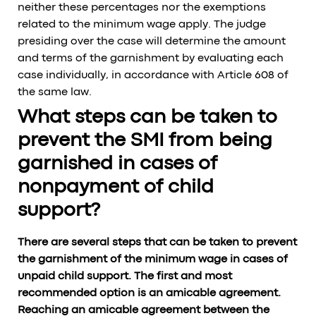
neither these percentages nor the exemptions
related to the minimum wage apply. The judge
presiding over the case will determine the amount
and terms of the garnishment by evaluating each
case individually, in accordance with Article 608 of
the same law.
What steps can be taken to
prevent the SMI from being
garnished in cases of
nonpayment of child
support?
There are several steps that can be taken to prevent
the garnishment of the minimum wage in cases of
unpaid child support. The first and most
recommended option is an amicable agreement.
Reaching an amicable agreement between the