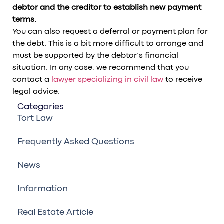
debtor and the creditor to establish new payment
terms.
You can also request a deferral or payment plan for
the debt. This is a bit more difficult to arrange and
must be supported by the debtor’s financial
situation. In any case, we recommend that you
contact a
lawyer specializing in civil law
to receive
legal advice.
Categories
Tort Law
Frequently Asked Questions
News
Information
Real Estate Article