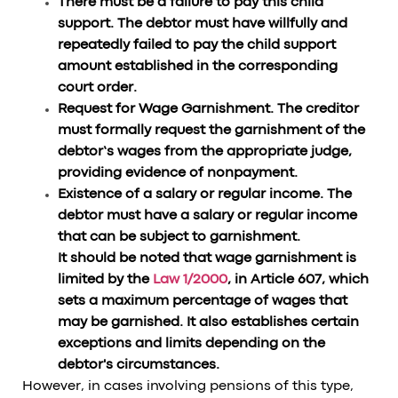
There must be a failure to pay this child
support. The debtor must have willfully and
repeatedly failed to pay the child support
amount established in the corresponding
court order.
Request for Wage Garnishment. The creditor
must formally request the garnishment of the
debtor’s wages from the appropriate judge,
providing evidence of nonpayment.
Existence of a salary or regular income. The
debtor must have a salary or regular income
that can be subject to garnishment.
It should be noted that wage garnishment is
limited by the
Law 1/2000
, in Article 607, which
sets a maximum percentage of wages that
may be garnished. It also establishes certain
exceptions and limits depending on the
debtor's circumstances.
However, in cases involving pensions of this type,