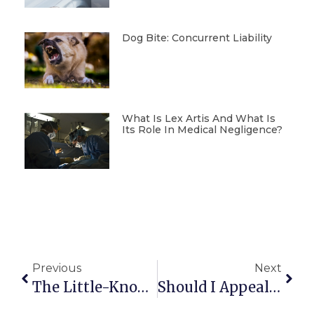
Dog Bite: Concurrent Liability
What Is Lex Artis And What Is
Its Role In Medical Negligence?
Previous
Next
The Little-Known Coverage In Home Insurance Policies For Damage Caused By Pets
Should I Appeal A Parking Ticket? Yes Or No?