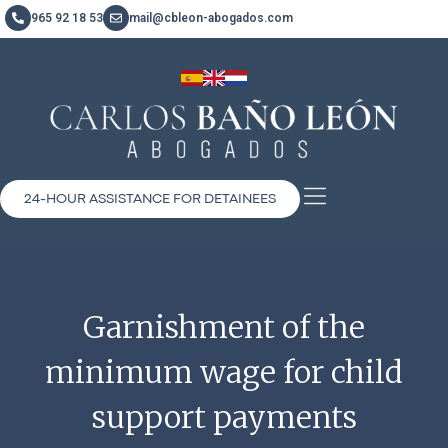
965 92 18 53
mail@cbleon-abogados.com
24-HOUR ASSISTANCE FOR DETAINEES
Garnishment of the
minimum wage for child
support payments