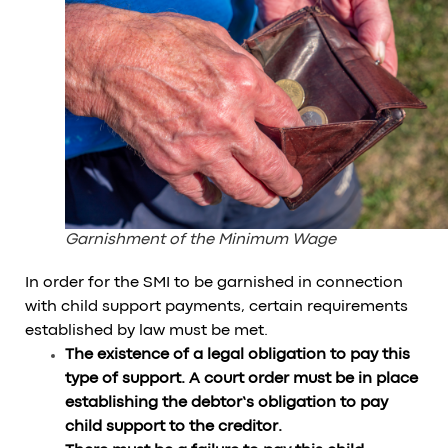
Garnishment of the Minimum Wage
In order for the SMI to be garnished in connection
with child support payments, certain requirements
established by law must be met.
The existence of a legal obligation to pay this
type of support. A court order must be in place
establishing the debtor’s obligation to pay
child support to the creditor.