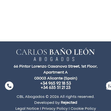
66 Pintor Lorenzo Casanova Street, 1st Floor,
Apartment A
03003 Alicante (Spain)
+34 965 92 18 53
ma
+34 635 51 21 23
a
CBL Abogados © 2026 All rights reserved.
Developed by
Rejected
Legal Notice
I
Privacy Policy
I
Cookie Policy