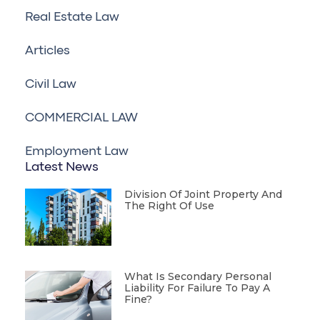
Real Estate Law
Articles
Civil Law
COMMERCIAL LAW
Employment Law
Latest News
Division Of Joint Property And
The Right Of Use
What Is Secondary Personal
Liability For Failure To Pay A
Fine?