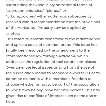
surrounding the various organizational forms of
“supracomunidades,” “planas,” or
“urbanizaciones”—the matter was subsequently
resolved with a recommendation that the provisions
of the Horizontal Property Law be applied by
analogy.
This refers to contributions toward the maintenance
and upkeep costs of common areas. This issue has
finally been resolved by the amendment to the
aforementioned law through Article 24, which
addresses the regulation of real estate complexes.
Over time, the legal issues arising from the use of
the association model to reconcile ownership ties to
common elements with a member’s freedom to
choose whether or not to be part of the association
to which they belong have become evident. This has
given rise to conflicts of interest such as the one at
hand.