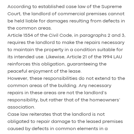
According to established case law of the Supreme
Court, the landlord of commercial premises cannot
be held liable for damages resulting from defects in
the common areas.
Article 1554 of the Civil Code, in paragraphs 2 and 3,
requires the landlord to make the repairs necessary
to maintain the property in a condition suitable for
its intended use. Likewise, Article 21 of the 1994 LAU
reinforces this obligation, guaranteeing the
peaceful enjoyment of the lease.
However, these responsibilities do not extend to the
common areas of the building. Any necessary
repairs in these areas are not the landlord’s
responsibility, but rather that of the homeowners’
association.
Case law reiterates that the landlord is not
obligated to repair damage to the leased premises
caused by defects in common elements in a