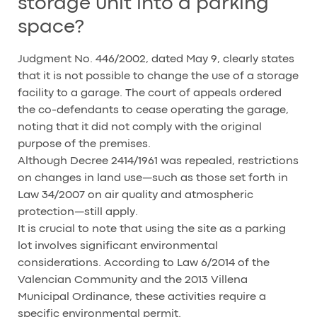
storage unit into a parking
space?
Judgment No. 446/2002, dated May 9, clearly states
that it is not possible to change the use of a storage
facility to a garage. The court of appeals ordered
the co-defendants to cease operating the garage,
noting that it did not comply with the original
purpose of the premises.
Although Decree 2414/1961 was repealed, restrictions
on changes in land use—such as those set forth in
Law 34/2007 on air quality and atmospheric
protection—still apply.
It is crucial to note that using the site as a parking
lot involves significant environmental
considerations. According to Law 6/2014 of the
Valencian Community and the 2013 Villena
Municipal Ordinance, these activities require a
specific environmental permit.