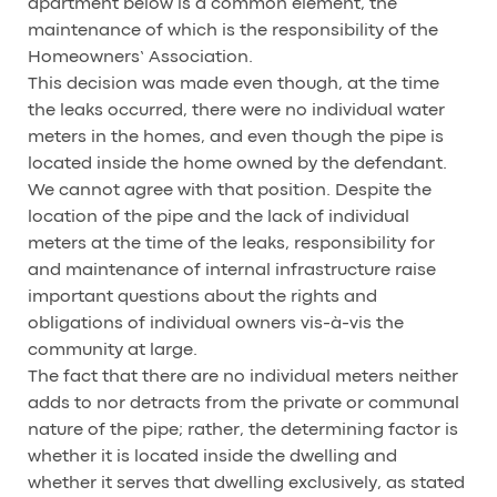
apartment below is a common element, the
maintenance of which is the responsibility of the
Homeowners’ Association.
This decision was made even though, at the time
the leaks occurred, there were no individual water
meters in the homes, and even though the pipe is
located inside the home owned by the defendant.
We cannot agree with that position. Despite the
location of the pipe and the lack of individual
meters at the time of the leaks, responsibility for
and maintenance of internal infrastructure raise
important questions about the rights and
obligations of individual owners vis-à-vis the
community at large.
The fact that there are no individual meters neither
adds to nor detracts from the private or communal
nature of the pipe; rather, the determining factor is
whether it is located inside the dwelling and
whether it serves that dwelling exclusively, as stated