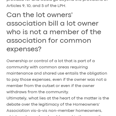
Articles 9, 10, and 5 of the LPH.
Can the lot owners'
association bill a lot owner
who is not a member of the
association for common
expenses?
Ownership or control of a lot that is part of a
community with common areas requiring
maintenance and shared use entails the obligation
to pay those expenses, even if the owner was not a
member from the outset or even if the owner
withdraws from the community.
Ultimately, what lies at the heart of the matter is the
debate over the legitimacy of the Homeowners’
Association vis-à-vis non-member homeowners,