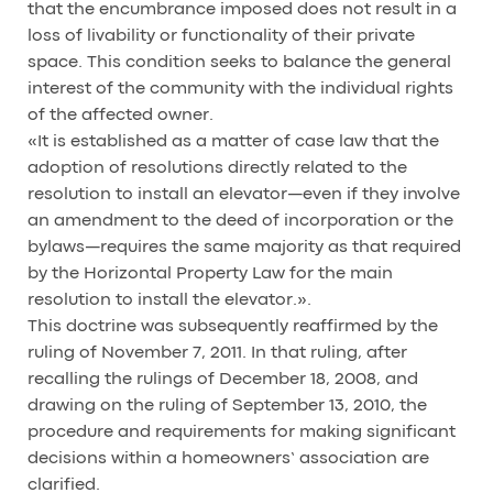
that the encumbrance imposed does not result in a
loss of livability or functionality of their private
space. This condition seeks to balance the general
interest of the community with the individual rights
of the affected owner.
«It is established as a matter of case law that the
adoption of resolutions directly related to the
resolution to install an elevator—even if they involve
an amendment to the deed of incorporation or the
bylaws—requires the same majority as that required
by the Horizontal Property Law for the main
resolution to install the elevator.».
This doctrine was subsequently reaffirmed by the
ruling of November 7, 2011. In that ruling, after
recalling the rulings of December 18, 2008, and
drawing on the ruling of September 13, 2010, the
procedure and requirements for making significant
decisions within a homeowners’ association are
clarified.