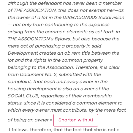
although the defendant has never been a member
of THE ASSOCIATION, this does not exempt her—as
the owner of a lot in the DIRECCION002 Subdivision
— not only from contributing to the expenses
arising from the common elements as set forth in
THE ASSOCIATION’s Bylaws, but also because the
mere act of purchasing a property in said
Development creates an ob rem title between the
lot and the rights in the common property
belonging to the Association. Therefore, it is clear
from Document No. 2, submitted with the
complaint, that each and every owner in the
housing development is also an owner of the
SOCIAL CLUB, regardless of their membership
status, since it is considered a common element to
which every owner must contribute, by the mere fact
of being an owner.»
Shorten with AI
It follows, therefore, that the fact that she is not a