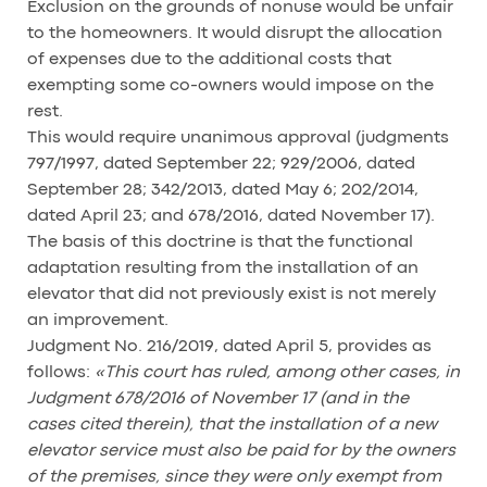
Exclusion on the grounds of nonuse would be unfair
to the homeowners. It would disrupt the allocation
of expenses due to the additional costs that
exempting some co-owners would impose on the
rest.
This would require unanimous approval (judgments
797/1997, dated September 22; 929/2006, dated
September 28; 342/2013, dated May 6; 202/2014,
dated April 23; and 678/2016, dated November 17).
The basis of this doctrine is that the functional
adaptation resulting from the installation of an
elevator that did not previously exist is not merely
an improvement.
Judgment No. 216/2019, dated April 5, provides as
follows:
«This court has ruled, among other cases, in
Judgment 678/2016 of November 17 (and in the
cases cited therein), that the installation of a new
elevator service must also be paid for by the owners
of the premises, since they were only exempt from