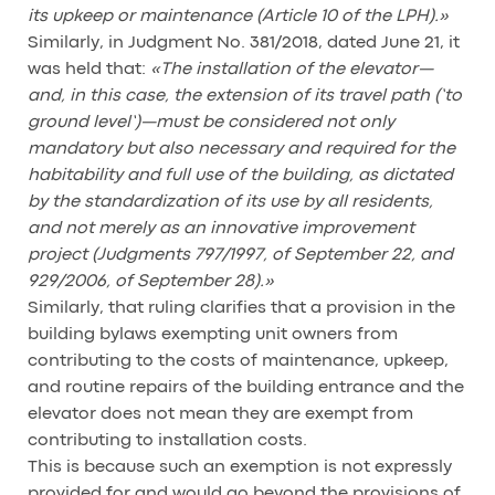
its upkeep or maintenance (Article 10 of the LPH).»
Similarly, in Judgment No. 381/2018, dated June 21, it
was held that:
«The installation of the elevator—
and, in this case, the extension of its travel path (‘to
ground level’)—must be considered not only
mandatory but also necessary and required for the
habitability and full use of the building, as dictated
by the standardization of its use by all residents,
and not merely as an innovative improvement
project (Judgments 797/1997, of September 22, and
929/2006, of September 28).»
Similarly, that ruling clarifies that a provision in the
building bylaws exempting unit owners from
contributing to the costs of maintenance, upkeep,
and routine repairs of the building entrance and the
elevator does not mean they are exempt from
contributing to installation costs.
This is because such an exemption is not expressly
provided for and would go beyond the provisions of