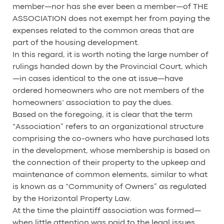
member—nor has she ever been a member—of THE
ASSOCIATION does not exempt her from paying the
expenses related to the common areas that are
part of the housing development.
In this regard, it is worth noting the large number of
rulings handed down by the Provincial Court, which
—in cases identical to the one at issue—have
ordered homeowners who are not members of the
homeowners’ association to pay the dues.
Based on the foregoing, it is clear that the term
“Association” refers to an organizational structure
comprising the co-owners who have purchased lots
in the development, whose membership is based on
the connection of their property to the upkeep and
maintenance of common elements, similar to what
is known as a “Community of Owners” as regulated
by the Horizontal Property Law.
At the time the plaintiff association was formed—
when little attention was paid to the legal issues