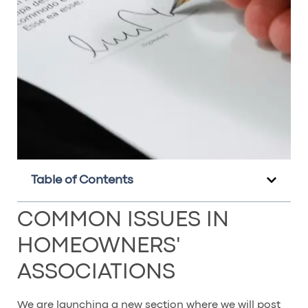
Table of Contents
COMMON ISSUES IN
HOMEOWNERS'
ASSOCIATIONS
We are launching a new section where we will post