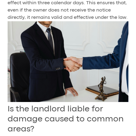
effect within three calendar days. This ensures that,
even if the owner does not receive the notice
directly, it remains valid and effective under the law.
Is the landlord liable for
damage caused to common
areas?