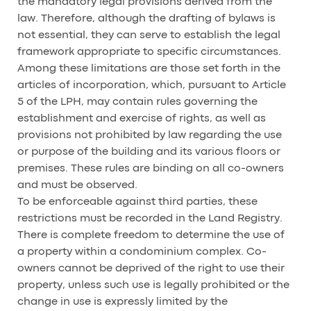
the mandatory legal provisions derived from the
law. Therefore, although the drafting of bylaws is
not essential, they can serve to establish the legal
framework appropriate to specific circumstances.
Among these limitations are those set forth in the
articles of incorporation, which, pursuant to Article
5 of the LPH, may contain rules governing the
establishment and exercise of rights, as well as
provisions not prohibited by law regarding the use
or purpose of the building and its various floors or
premises. These rules are binding on all co-owners
and must be observed.
To be enforceable against third parties, these
restrictions must be recorded in the Land Registry.
There is complete freedom to determine the use of
a property within a condominium complex. Co-
owners cannot be deprived of the right to use their
property, unless such use is legally prohibited or the
change in use is expressly limited by the