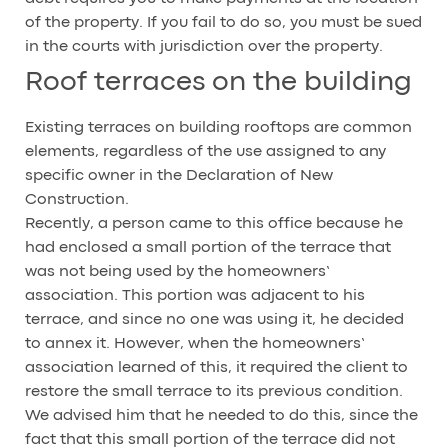
of the property. If you fail to do so, you must be sued
in the courts with jurisdiction over the property.
Roof terraces on the building
Existing terraces on building rooftops are common
elements, regardless of the use assigned to any
specific owner in the Declaration of New
Construction.
Recently, a person came to this office because he
had enclosed a small portion of the terrace that
was not being used by the homeowners’
association. This portion was adjacent to his
terrace, and since no one was using it, he decided
to annex it. However, when the homeowners’
association learned of this, it required the client to
restore the small terrace to its previous condition.
We advised him that he needed to do this, since the
fact that this small portion of the terrace did not