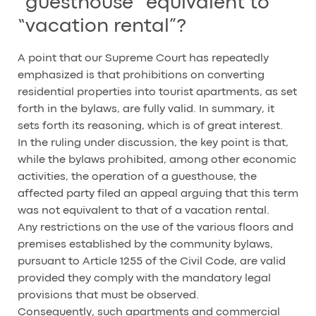
“guesthouse” equivalent to
“vacation rental”?
A point that our Supreme Court has repeatedly
emphasized is that prohibitions on converting
residential properties into tourist apartments, as set
forth in the bylaws, are fully valid. In summary, it
sets forth its reasoning, which is of great interest.
In the ruling under discussion, the key point is that,
while the bylaws prohibited, among other economic
activities, the operation of a guesthouse, the
affected party filed an appeal arguing that this term
was not equivalent to that of a vacation rental.
Any restrictions on the use of the various floors and
premises established by the community bylaws,
pursuant to Article 1255 of the Civil Code, are valid
provided they comply with the mandatory legal
provisions that must be observed.
Consequently, such apartments and commercial