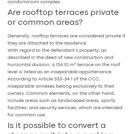
condominium complex.
Are rooftop terraces private
or common areas?
Generally, rooftop terraces are considered private if
they are attached to the residence.
With regard to the defendant’s property, as
described in the deed of new construction and
horizontal division, a 134.10 m² terrace on the roof
level is listed as an inseparable appurtenance.
According to Article 553-54.1 of the CCC,
inseparable annexes belong exclusively to their
owners. Common elements, on the other hand,
include areas such as landscaped areas, sports
facilities, and security services, which are intended
for common use.
Is it possible to convert a