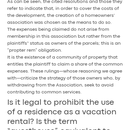
As can be seen, the cited resolutions and those they
refer to indicate that, in order to cover the costs of
the development, the creation of a homeowners'
association was chosen as the means to do so.
The expenses being claimed do not arise from
membership in this association but rather from the
plaintiffs“ status as owners of the parcels; this is an
”propter rem” obligation.
It is the existence of a community of property that
entitles the plaintiff to claim a share of the common
expenses. These rulings—whose reasoning we agree
with—criticize the strategy of those owners who, by
withdrawing from the Association, seek to avoid
contributing to common services.
Is it legal to prohibit the use
of a residence as a vacation
rental? Is the term