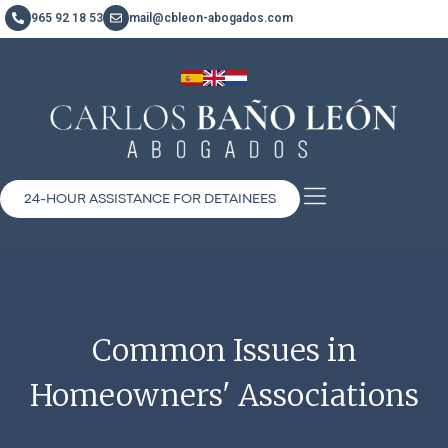
965 92 18 53
mail@cbleon-abogados.com
24-HOUR ASSISTANCE FOR DETAINEES
Common Issues in
Homeowners' Associations