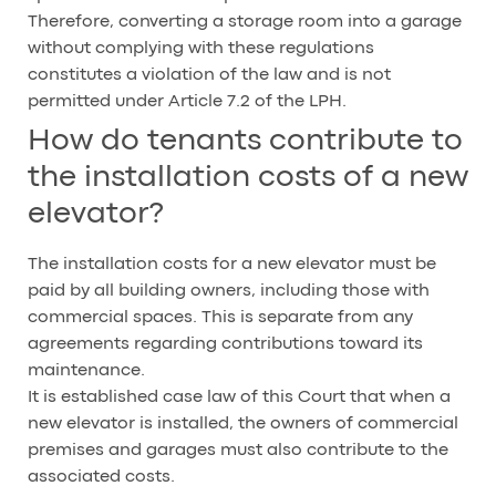
Therefore, converting a storage room into a garage
without complying with these regulations
constitutes a violation of the law and is not
permitted under Article 7.2 of the LPH.
How do tenants contribute to
the installation costs of a new
elevator?
The installation costs for a new elevator must be
paid by all building owners, including those with
commercial spaces. This is separate from any
agreements regarding contributions toward its
maintenance.
It is established case law of this Court that when a
new elevator is installed, the owners of commercial
premises and garages must also contribute to the
associated costs.