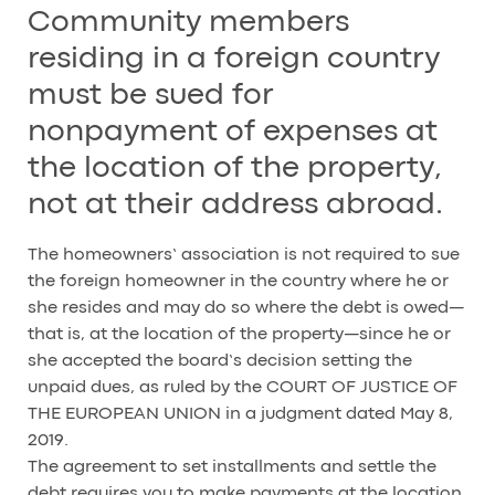
Community members
residing in a foreign country
must be sued for
nonpayment of expenses at
the location of the property,
not at their address abroad.
The homeowners’ association is not required to sue
the foreign homeowner in the country where he or
she resides and may do so where the debt is owed—
that is, at the location of the property—since he or
she accepted the board’s decision setting the
unpaid dues, as ruled by the COURT OF JUSTICE OF
THE EUROPEAN UNION in a judgment dated May 8,
2019.
The agreement to set installments and settle the
debt requires you to make payments at the location