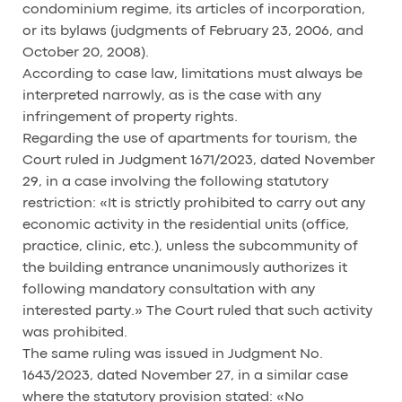
condominium regime, its articles of incorporation,
or its bylaws (judgments of February 23, 2006, and
October 20, 2008).
According to case law, limitations must always be
interpreted narrowly, as is the case with any
infringement of property rights.
Regarding the use of apartments for tourism, the
Court ruled in Judgment 1671/2023, dated November
29, in a case involving the following statutory
restriction: «It is strictly prohibited to carry out any
economic activity in the residential units (office,
practice, clinic, etc.), unless the subcommunity of
the building entrance unanimously authorizes it
following mandatory consultation with any
interested party.» The Court ruled that such activity
was prohibited.
The same ruling was issued in Judgment No.
1643/2023, dated November 27, in a similar case
where the statutory provision stated: «No