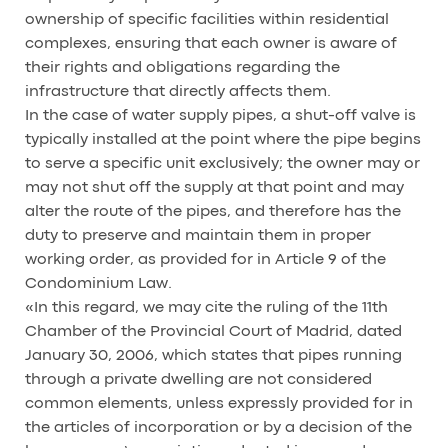
ownership of specific facilities within residential
complexes, ensuring that each owner is aware of
their rights and obligations regarding the
infrastructure that directly affects them.
In the case of water supply pipes, a shut-off valve is
typically installed at the point where the pipe begins
to serve a specific unit exclusively; the owner may or
may not shut off the supply at that point and may
alter the route of the pipes, and therefore has the
duty to preserve and maintain them in proper
working order, as provided for in Article 9 of the
Condominium Law.
«In this regard, we may cite the ruling of the 11th
Chamber of the Provincial Court of Madrid, dated
January 30, 2006, which states that pipes running
through a private dwelling are not considered
common elements, unless expressly provided for in
the articles of incorporation or by a decision of the