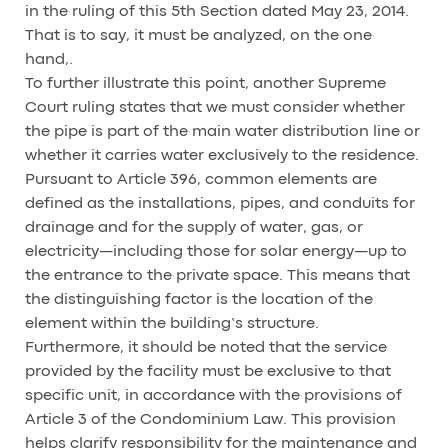
in the ruling of this 5th Section dated May 23, 2014.
That is to say, it must be analyzed, on the one
hand,.
To further illustrate this point, another Supreme
Court ruling states that we must consider whether
the pipe is part of the main water distribution line or
whether it carries water exclusively to the residence.
Pursuant to Article 396, common elements are
defined as the installations, pipes, and conduits for
drainage and for the supply of water, gas, or
electricity—including those for solar energy—up to
the entrance to the private space. This means that
the distinguishing factor is the location of the
element within the building’s structure.
Furthermore, it should be noted that the service
provided by the facility must be exclusive to that
specific unit, in accordance with the provisions of
Article 3 of the Condominium Law. This provision
helps clarify responsibility for the maintenance and