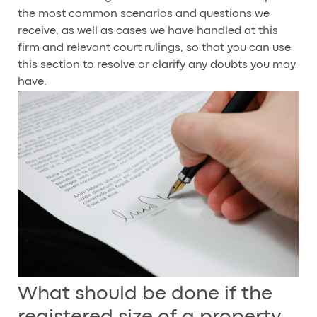
the most common scenarios and questions we
receive, as well as cases we have handled at this
firm and relevant court rulings, so that you can use
this section to resolve or clarify any doubts you may
have.
What should be done if the