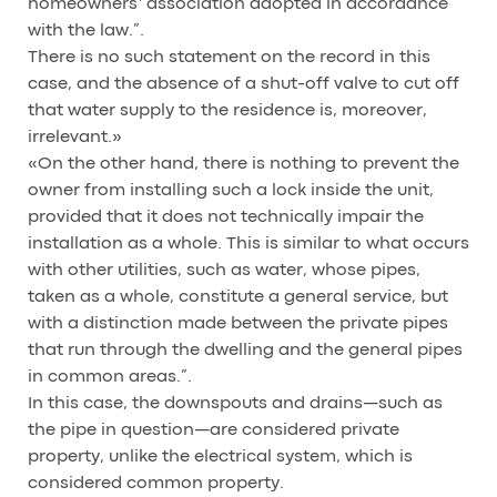
homeowners’ association adopted in accordance
with the law.”.
There is no such statement on the record in this
case, and the absence of a shut-off valve to cut off
that water supply to the residence is, moreover,
irrelevant.»
«On the other hand, there is nothing to prevent the
owner from installing such a lock inside the unit,
provided that it does not technically impair the
installation as a whole. This is similar to what occurs
with other utilities, such as water, whose pipes,
taken as a whole, constitute a general service, but
with a distinction made between the private pipes
that run through the dwelling and the general pipes
in common areas.”.
In this case, the downspouts and drains—such as
the pipe in question—are considered private
property, unlike the electrical system, which is
considered common property.