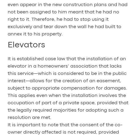
even appear in the new construction plans and had
not been assigned to him meant that he had no
right to it. Therefore, he had to stop using it
exclusively and tear down the wall he had built to
annex it to his property.
Elevators
It is established case law that the installation of an
elevator in a homeowners’ association that lacks
this service—which is considered to be in the public
interest—allows for the creation of an easement,
subject to appropriate compensation for damages.
This applies even when the installation involves the
occupation of part of a private space, provided that
the legally required majorities for adopting such a
resolution are met.
It is important to note that the consent of the co-
owner directly affected is not required, provided