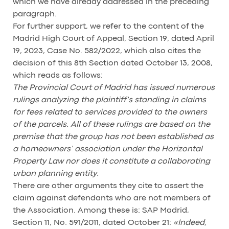
which we have already addressed in the preceding
paragraph.
For further support, we refer to the content of the
Madrid High Court of Appeal, Section 19, dated April
19, 2023, Case No. 582/2022, which also cites the
decision of this 8th Section dated October 13, 2008,
which reads as follows:
The Provincial Court of Madrid has issued numerous
rulings analyzing the plaintiff’s standing in claims
for fees related to services provided to the owners
of the parcels. All of these rulings are based on the
premise that the group has not been established as
a homeowners’ association under the Horizontal
Property Law nor does it constitute a collaborating
urban planning entity.
There are other arguments they cite to assert the
claim against defendants who are not members of
the Association. Among these is: SAP Madrid,
Section 11, No. 591/2011, dated October 21:
«Indeed,