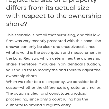
registered size of a property
differs from its actual size
with respect to the ownership
share?
This scenario is not all that surprising, and this law
firm was very recently presented with this case. The
answer can only be clear and unequivocal, since
what is valid is the description and measurement in
the Land Registry, which determines the ownership
share. Therefore, if you are in an identical situation,
you should try to modify the and thereby adjust the
ownership share.
When we refer to a discrepancy, we consider both
cases—whether the difference is greater or smaller.
The action is clear and constitutes a judicial
proceeding, since only a court ruling has the
authority to amend a registry entry.