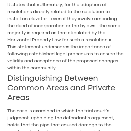
It states that «Ultimately, for the adoption of
resolutions directly related to the resolution to
install an elevator—even if they involve amending
the deed of incorporation or the bylaws—the same
majority is required as that stipulated by the
Horizontal Property Law for such a resolution.».
This statement underscores the importance of
following established legal procedures to ensure the
validity and acceptance of the proposed changes
within the community.
Distinguishing Between
Common Areas and Private
Areas
The case is examined in which the trial court’s
judgment, upholding the defendant’s argument,
holds that the pipe that caused damage to the