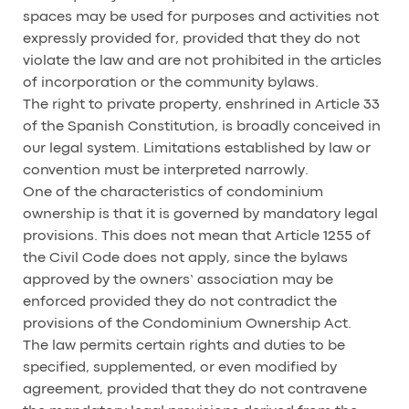
spaces may be used for purposes and activities not
expressly provided for, provided that they do not
violate the law and are not prohibited in the articles
of incorporation or the community bylaws.
The right to private property, enshrined in Article 33
of the Spanish Constitution, is broadly conceived in
our legal system. Limitations established by law or
convention must be interpreted narrowly.
One of the characteristics of condominium
ownership is that it is governed by mandatory legal
provisions. This does not mean that Article 1255 of
the Civil Code does not apply, since the bylaws
approved by the owners’ association may be
enforced provided they do not contradict the
provisions of the Condominium Ownership Act.
The law permits certain rights and duties to be
specified, supplemented, or even modified by
agreement, provided that they do not contravene