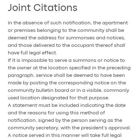
Joint Citations
In the absence of such notification, the apartment
or premises belonging to the community shall be
deemed the address for summonses and notices,
and those delivered to the occupant thereof shall
have full legal effect.
If it is impossible to serve a summons or notice to
the owner at the location specified in the preceding
paragraph, service shall be deemed to have been
made by posting the corresponding notice on the
community bulletin board or in a visible, commonly
used location designated for that purpose.
A statement must be included indicating the date
and the reasons for using this method of
notification, signed by the person serving as the
community secretary, with the president’s approval.
A notice served in this manner will take full legal