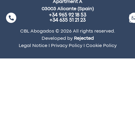
Apartment A
03003 Alicante (Spain)
+34 965 92 18 53
ma
+34 635 51 21 23
a
CBL Abogados © 2026 All rights reserved.
Developed by
Rejected
Legal Notice
I
Privacy Policy
I
Cookie Policy