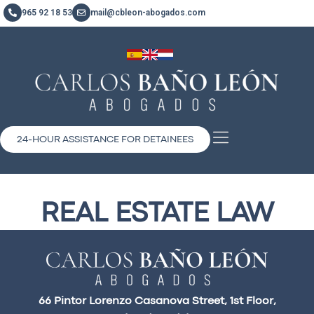
965 92 18 53
mail@cbleon-abogados.com
24-HOUR ASSISTANCE FOR DETAINEES
REAL ESTATE LAW
66 Pintor Lorenzo Casanova Street, 1st Floor,