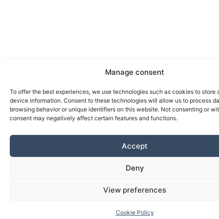
Manage consent
To offer the best experiences, we use technologies such as cookies to store
device information. Consent to these technologies will allow us to process d
browsing behavior or unique identifiers on this website. Not consenting or w
consent may negatively affect certain features and functions.
Accept
Deny
View preferences
Cookie Policy