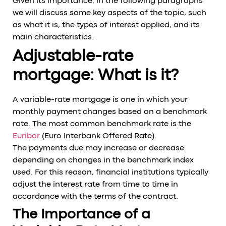
Given its importance, in the following paragraphs
we will discuss some key aspects of the topic, such
as what it is, the types of interest applied, and its
main characteristics.
Adjustable-rate
mortgage: What is it?
A variable-rate mortgage is one in which your
monthly payment changes based on a benchmark
rate. The most common benchmark rate is the
Euribor
(Euro Interbank Offered Rate).
The payments due may increase or decrease
depending on changes in the benchmark index
used. For this reason, financial institutions typically
adjust the interest rate from time to time in
accordance with the terms of the contract.
The Importance of a