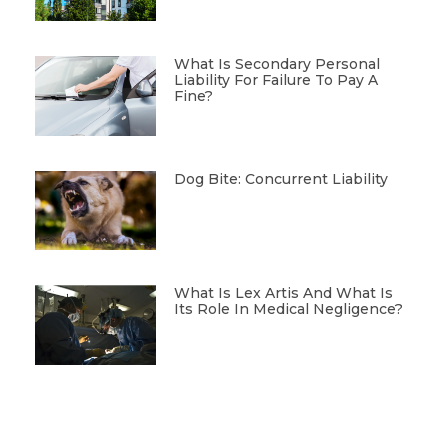
What Is Secondary Personal
Liability For Failure To Pay A
Fine?
Dog Bite: Concurrent Liability
What Is Lex Artis And What Is
Its Role In Medical Negligence?