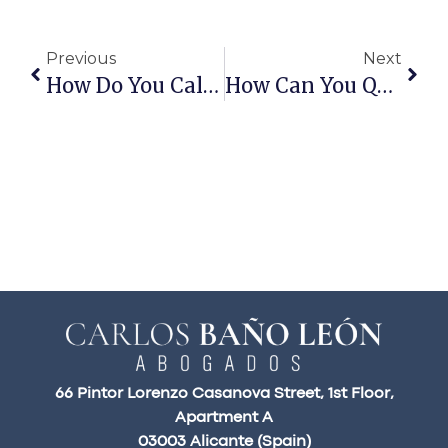
Previous
Next
How Do You Calculate The Assessed Value Of A Home?
How Can You Qualify For A Mortgage On A Second Home?
66 Pintor Lorenzo Casanova Street, 1st Floor,
Apartment A
03003 Alicante (Spain)