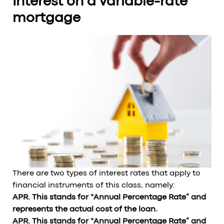
Interest on a variable-rate
mortgage
There are two types of interest rates that apply to
financial instruments of this class, namely:
APR. This stands for “Annual Percentage Rate” and
represents the actual cost of the loan.
APR. This stands for “Annual Percentage Rate” and