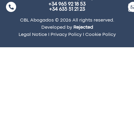
+34 965 92 18 53
ma
+34 635 51 21 23
a
CBL Abogados © 2026 All rights reserved.
Developed by
Rejected
Legal Notice
I
Privacy Policy
I
Cookie Policy