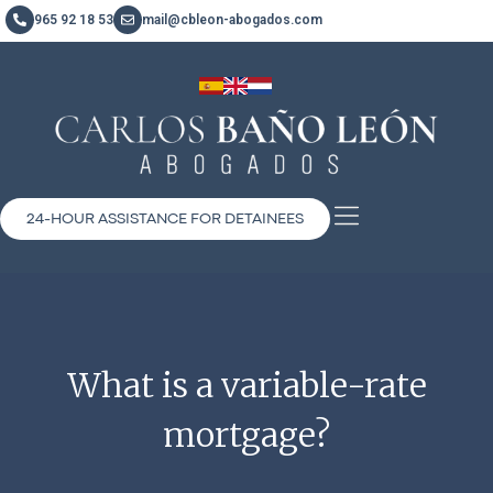
965 92 18 53
mail@cbleon-abogados.com
24-HOUR ASSISTANCE FOR DETAINEES
What is a variable-rate
mortgage?