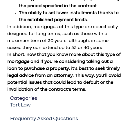
the period specified in the contract.
The ability to set lower installments thanks to
the established payment limits.
In addition, mortgages of this type are specifically
designed for long terms, such as those with a
maximum term of 30 years; although, in some
cases, they can extend up to 35 or 40 years.
In short, now that you know more about this type of
mortgage and if you’re considering taking out a
loan to purchase a property, it’s best to seek timely
legal advice from an attorney. This way, you’ll avoid
potential issues that could lead to default or the
invalidation of the contract’s terms.
Categories
Tort Law
Frequently Asked Questions