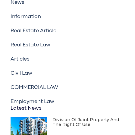
News
Information
Real Estate Article
Real Estate Law
Articles
Civil Law
COMMERCIAL LAW
Employment Law
Latest News
Division Of Joint Property And
The Right Of Use