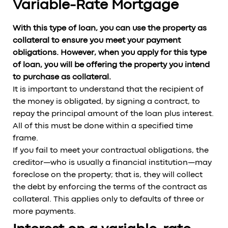
Variable-Rate Mortgage
With this type of loan, you can use the property as
collateral to ensure you meet your payment
obligations. However, when you apply for this type
of loan, you will be offering the property you intend
to purchase as collateral.
It is important to understand that the recipient of
the money is obligated, by signing a contract, to
repay the principal amount of the loan plus interest.
All of this must be done within a specified time
frame.
If you fail to meet your contractual obligations, the
creditor—who is usually a financial institution—may
foreclose on the property; that is, they will collect
the debt by enforcing the terms of the contract as
collateral. This applies only to defaults of three or
more payments.