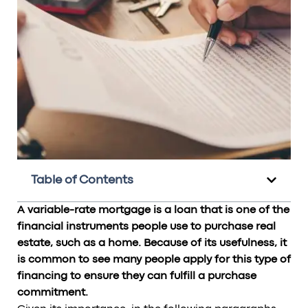
Table of Contents
A variable-rate mortgage is a loan that is one of the
financial instruments people use to purchase real
estate, such as a home. Because of its usefulness, it
is common to see many people apply for this type of
financing to ensure they can fulfill a purchase
commitment.