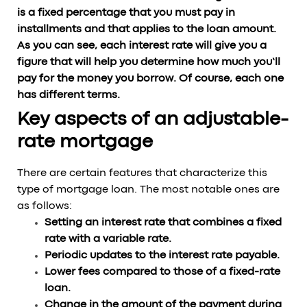
is a fixed percentage that you must pay in
installments and that applies to the loan amount.
As you can see, each interest rate will give you a
figure that will help you determine how much you’ll
pay for the money you borrow. Of course, each one
has different terms.
Key aspects of an adjustable-
rate mortgage
There are certain features that characterize this
type of mortgage loan. The most notable ones are
as follows:
Setting an interest rate that combines a fixed
rate with a variable rate.
Periodic updates to the interest rate payable.
Lower fees compared to those of a fixed-rate
loan.
Change in the amount of the payment during