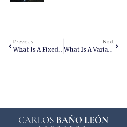
Previous
Next
What Is A Fixed-Rate Mortgage?
What Is A Variable-Rate Mortgage?