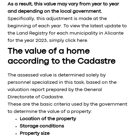
As a result, this value may vary from year to year
and depending on the local government.
Specifically, this adjustment is made at the
beginning of each year. To view the latest update to
the Land Registry for each municipality in Alicante
for the year 2023, simply click here.
The value of a home
according to the Cadastre
The assessed value is determined solely by
personnel specialized in this task, based on the
valuation report prepared by the General
Directorate of Cadastre.
These are the basic criteria used by the government
to determine the value of a property:
Location of the property
Storage conditions
Property size