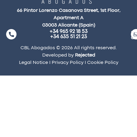
66 Pintor Lorenzo Casanova Street, 1st Floor,
Apartment A
03003 Alicante (Spain)
+34 965 92 18 53
ma
+34 635 51 21 23
a
CBL Abogados © 2026 All rights reserved.
Developed by
Rejected
Legal Notice
I
Privacy Policy
I
Cookie Policy