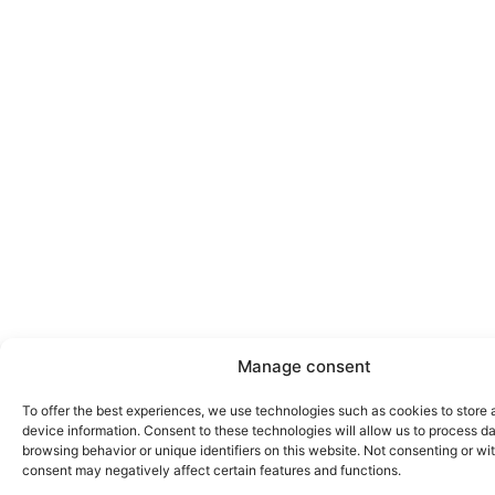
Manage consent
To offer the best experiences, we use technologies such as cookies to store
device information. Consent to these technologies will allow us to process d
browsing behavior or unique identifiers on this website. Not consenting or w
consent may negatively affect certain features and functions.