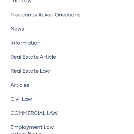
Tort Law
Frequently Asked Questions
News
Information
Real Estate Article
Real Estate Law
Articles
Civil Law
COMMERCIAL LAW
Employment Law