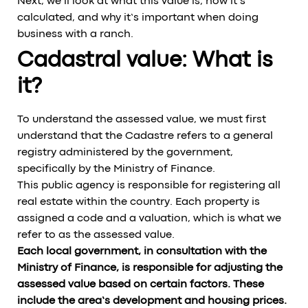
Next, we’ll look at what this value is, how it’s
calculated, and why it’s important when doing
business with a ranch.
Cadastral value: What is
it?
To understand the assessed value, we must first
understand that the Cadastre refers to a general
registry administered by the government,
specifically by the Ministry of Finance.
This public agency is responsible for registering all
real estate within the country. Each property is
assigned a code and a valuation, which is what we
refer to as the assessed value.
Each local government, in consultation with the
Ministry of Finance, is responsible for adjusting the
assessed value based on certain factors. These
include the area’s development and housing prices.