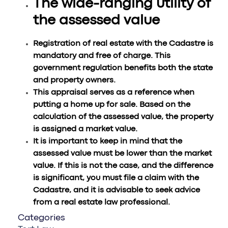
The wide-ranging utility of
the assessed value
Registration of real estate with the Cadastre is
mandatory and free of charge. This
government regulation benefits both the state
and property owners.
This appraisal serves as a reference when
putting a home up for sale. Based on the
calculation of the assessed value, the property
is assigned a market value.
It is important to keep in mind that the
assessed value must be lower than the market
value. If this is not the case, and the difference
is significant, you must file a claim with the
Cadastre, and it is advisable to seek advice
from a real estate law professional.
Categories