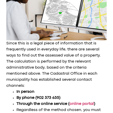
Since this is a legal piece of information that is
frequently used in everyday life, there are several
ways to find out the assessed value of a property.
The calculation is performed by the relevant
administrative body, based on the criteria
mentioned above. The Cadastral Office in each
municipality has established several contact
channels:
In person
By phone (902 373 635)
Through the online service (
online portal
)
Regardless of the method chosen, you must