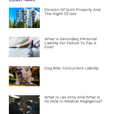
Latest News
Division Of Joint Property And
The Right Of Use
What Is Secondary Personal
Liability For Failure To Pay A
Fine?
Dog Bite: Concurrent Liability
What Is Lex Artis And What Is
Its Role In Medical Negligence?