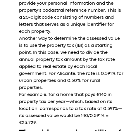
provide your personal information and the
property’s cadastral reference number. This is
a 20-digit code consisting of numbers and
letters that serves as a unique identifier for
each property.
Another way to determine the assessed value
is to use the property tax (IBI) as a starting
point. In this case, we need to divide the
annual property tax amount by the tax rate
applied to real estate by each local
government. For Alicante, the rate is 0.591% for
urban properties and 0.30% for rural
properties.
For example, for a home that pays €140 in
property tax per year—which, based on its
location, corresponds to a tax rate of 0.591%—
its assessed value would be 140/0.591% =
€23,729.