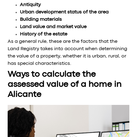
Antiquity
Urban development status of the area
Building materials
Land value and market value
History of the estate
As a general rule, these are the factors that the
Land Registry takes into account when determining
the value of a property, whether it is urban, rural, or
has special characteristics.
Ways to calculate the
assessed value of a home in
Alicante