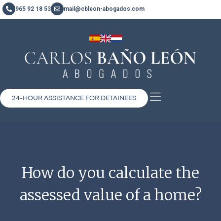
965 92 18 53
mail@cbleon-abogados.com
24-HOUR ASSISTANCE FOR DETAINEES
How do you calculate the
assessed value of a home?