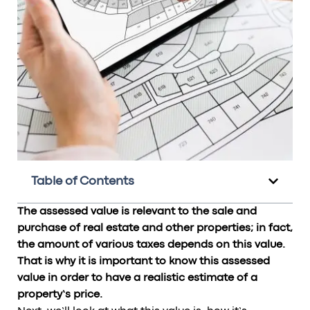
Table of Contents
The assessed value is relevant to the sale and
purchase of real estate and other properties; in fact,
the amount of various taxes depends on this value.
That is why it is important to know this assessed
value in order to have a realistic estimate of a
property’s price.