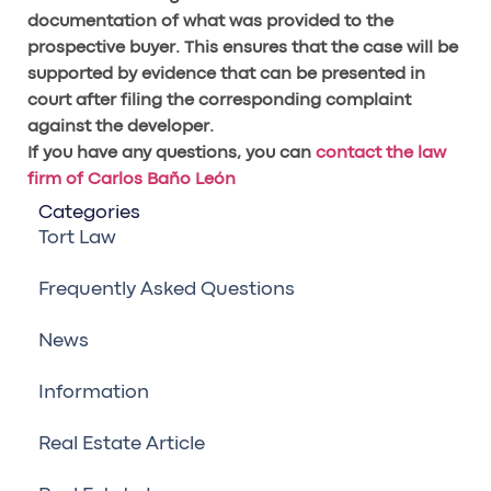
documentation of what was provided to the
prospective buyer. This ensures that the case will be
supported by evidence that can be presented in
court after filing the corresponding complaint
against the developer.
If you have any questions, you can
contact the law
firm of Carlos Baño León
Categories
Tort Law
Frequently Asked Questions
News
Information
Real Estate Article