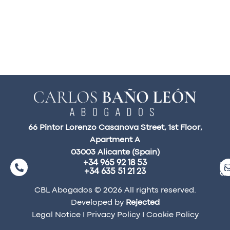
66 Pintor Lorenzo Casanova Street, 1st Floor,
Apartment A
03003 Alicante (Spain)
+34 965 92 18 53
ma
+34 635 51 21 23
a
CBL Abogados © 2026 All rights reserved.
Developed by
Rejected
Legal Notice
I
Privacy Policy
I
Cookie Policy