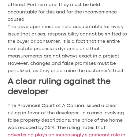
offered. Furthermore, they must be held
accountable for this and for the inconvenience
caused.
The developer must be held accountable for every
issue that arises; responsibility cannot be shifted to
the buyer or consumer. It is a fact that the entire
real estate process is dynamic and that
measurements are not always exact in a project.
However, changes and false promises must be
penalized, as they undermine the customer’s trust.
A clear ruling against the
developer
The Provincial Court of A Coruña issued a clear
ruling in favor of the developer. In a case involving
false property descriptions, the price of the home
was reduced by 25%. The ruling notes that
advertising plays an increasingly significant role in