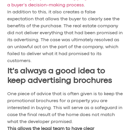
a buyer’s decision-making process
.
In addition to this, it also creates a false
expectation that allows the buyer to clearly see the
benefits of the purchase. The real estate company
did not deliver everything that had been promised in
its advertising. The case was ultimately resolved as
an unlawful act on the part of the company, which
failed to deliver what it had promised to its
customers.
It's always a good idea to
keep advertising brochures
One piece of advice that is often given is to keep the
promotional brochures for a property you are
interested in buying. This will serve as a safeguard in
case the final result of the home does not match
what the developer promised.
This allows the legal team to have clear