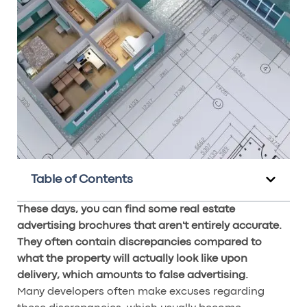
Table of Contents
These days, you can find some real estate
advertising brochures that aren't entirely accurate.
They often contain discrepancies compared to
what the property will actually look like upon
delivery, which amounts to false advertising.
Many developers often make excuses regarding