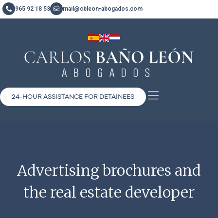
965 92 18 53
mail@cbleon-abogados.com
24-HOUR ASSISTANCE FOR DETAINEES
Advertising brochures and
the real estate developer