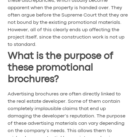
these discrepancies, which usually become
apparent when the property is handed over. They
often argue before the Supreme Court that they are
not bound by the existing promotional materials.
However, all of this clearly ends up affecting the
project itself, since the construction work is not up
to standard.
What is the purpose of
these promotional
brochures?
Advertising brochures are often directly linked to
the real estate developer. Some of them contain
completely implausible claims that end up
damaging the developer’s reputation. The purpose
of these advertising materials can vary depending
on the company’s needs. This allows them to