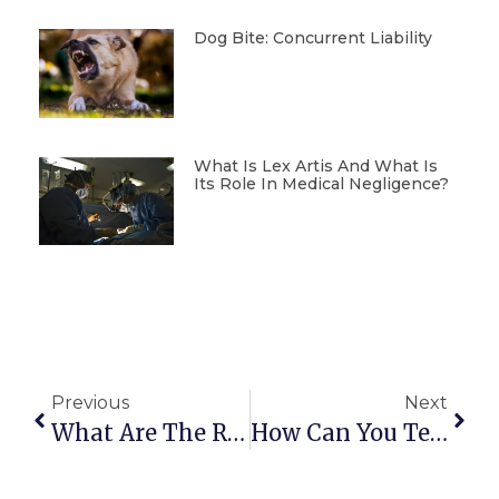
Dog Bite: Concurrent Liability
What Is Lex Artis And What Is
Its Role In Medical Negligence?
Previous
Next
What Are The Rights Of Owners In A Condominium?
How Can You Tell If A Property Has A Mortgage?