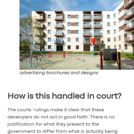
advertising brochures and designs
How is this handled in court?
The courts’ rulings make it clear that these
developers do not act in good faith. There is no
justification for what they present to the
government to differ from what is actually being