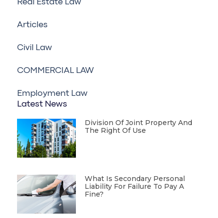
Real Estate Law
Articles
Civil Law
COMMERCIAL LAW
Employment Law
Latest News
Division Of Joint Property And
The Right Of Use
What Is Secondary Personal
Liability For Failure To Pay A
Fine?