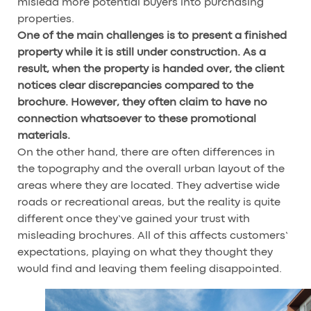
mislead more potential buyers into purchasing
properties.
One of the main challenges is to present a finished
property while it is still under construction. As a
result, when the property is handed over, the client
notices clear discrepancies compared to the
brochure. However, they often claim to have no
connection whatsoever to these promotional
materials.
On the other hand, there are often differences in
the topography and the overall urban layout of the
areas where they are located. They advertise wide
roads or recreational areas, but the reality is quite
different once they’ve gained your trust with
misleading brochures. All of this affects customers’
expectations, playing on what they thought they
would find and leaving them feeling disappointed.