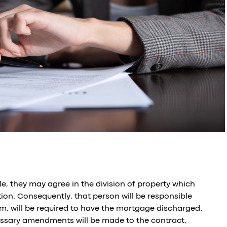
, they may agree in the division of property which
ation. Consequently, that person will be responsible
m, will be required to have the mortgage discharged.
cessary amendments will be made to the contract,