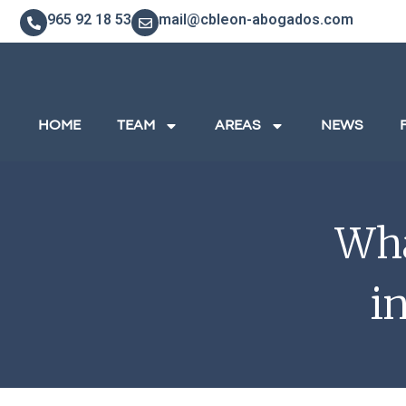
965 92 18 53
mail@cbleon-abogados.com
HOME
TEAM
AREAS
NEWS
Wha
i