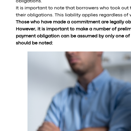
obligations.
It is important to note that borrowers who took out t
their obligations. This liability applies regardless o
Those who have made a commitment are legally obl
However, it is important to make a number of preli
payment obligation can be assumed by only one of th
should be noted: