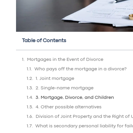
Table of Contents
Mortgages in the Event of Divorce
Who pays off the mortgage in a divorce?
1. Joint mortgage
2. Single-name mortgage
3. Mortgage, Divorce, and Children
4. Other possible alternatives
Division of Joint Property and the Right of 
What is secondary personal liability for fail