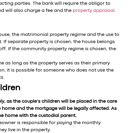
ting parties. The bank will require the obligor to
nd will also charge a fee and the
property appraisal
.
pouse, the matrimonial property regime and the use to
. If separate property is chosen, the house belongs
 off. If the community property regime is chosen, the
me as long as the property serves as their primary
son, it is possible for someone who does not use the
s.
ldren
y, as the couple’s children will be placed in the care
e home and the mortgage will be legally affected. As
the home with the custodial parent.
meowner is responsible for paying the monthly
y live in the property.