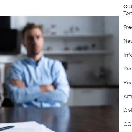
Cat
Tor
Fre
Ne
Inf
Rea
Rea
Art
Civ
CO