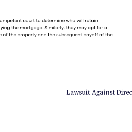
competent court to determine who will retain
ying the mortgage. Similarly, they may opt for a
e of the property and the subsequent payoff of the