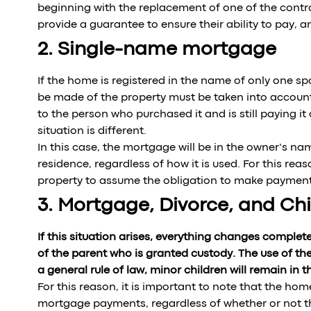
beginning with the replacement of one of the contrac
provide a guarantee to ensure their ability to pay, a
2. Single-name mortgage
If the home is registered in the name of only one s
be made of the property must be taken into account
to the person who purchased it and is still paying it
situation is different.
In this case, the mortgage will be in the owner’s na
residence, regardless of how it is used. For this rea
property to assume the obligation to make payment
3. Mortgage, Divorce, and Chi
If this situation arises, everything changes completel
of the parent who is granted custody. The use of th
a general rule of law, minor children will remain in 
For this reason, it is important to note that the ho
mortgage payments, regardless of whether or not the