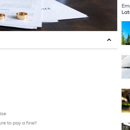
Em
Lat
Use
ure to pay a fine?