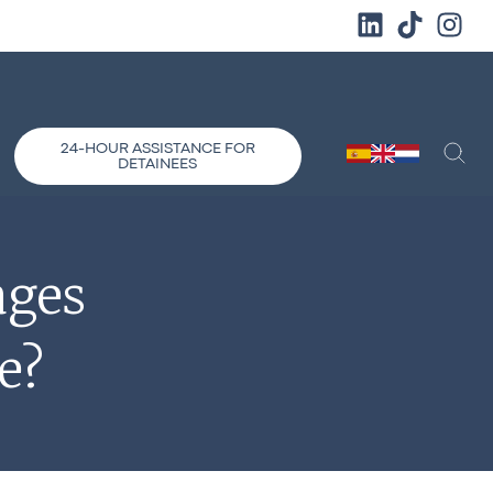
24-HOUR ASSISTANCE FOR
DETAINEES
ages
e?