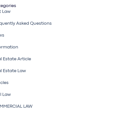
egories
t Law
quently Asked Questions
ws
ormation
l Estate Article
l Estate Law
icles
il Law
MMERCIAL LAW