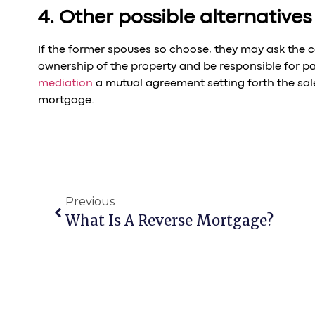
4. Other possible alternatives
If the former spouses so choose, they may ask the 
ownership of the property and be responsible for pa
mediation
a mutual agreement setting forth the sal
mortgage.
Previous
What Is A Reverse Mortgage?