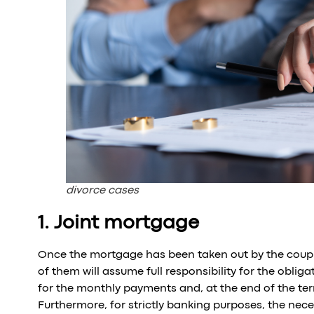
divorce cases
1. Joint mortgage
Once the mortgage has been taken out by the couple
of them will assume full responsibility for the oblig
for the monthly payments and, at the end of the ter
Furthermore, for strictly banking purposes, the ne