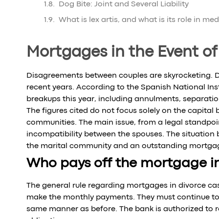
Dog Bite: Joint and Several Liability
What is lex artis, and what is its role in me
Mortgages in the Event of
Disagreements between couples are skyrocketing. Div
recent years. According to the Spanish National Insti
breakups this year, including annulments, separatio
The figures cited do not focus solely on the capital
communities. The main issue, from a legal standpoi
incompatibility between the spouses. The situatio
the marital community and an outstanding mortgage
Who pays off the mortgage in
The general rule regarding mortgages in divorce cas
make the monthly payments. They must continue to 
same manner as before. The bank is authorized to req