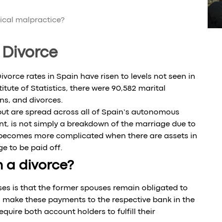
dical malpractice?
 Divorce
orce rates in Spain have risen to levels not seen in
tute of Statistics, there were 90,582 marital
ns, and divorces.
 but are spread across all of Spain’s autonomous
nt, is not simply a breakdown of the marriage due to
n becomes more complicated when there are assets in
 to be paid off.
 a divorce?
es is that the former spouses remain obligated to
make these payments to the respective bank in the
uire both account holders to fulfill their