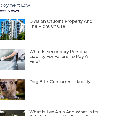
ployment Law
est News
Division Of Joint Property And
The Right Of Use
What Is Secondary Personal
Liability For Failure To Pay A
Fine?
Dog Bite: Concurrent Liability
What Is Lex Artis And What Is Its