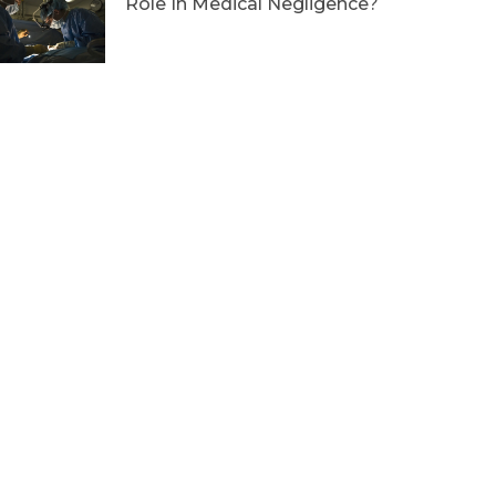
Role In Medical Negligence?