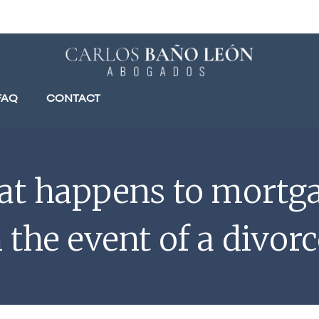
FAQ
CONTACT
t happens to mortg
n the event of a divorc