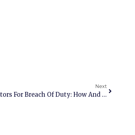
Next
Lawsuit Against Directors For Breach Of Duty: How And Who Should File It?