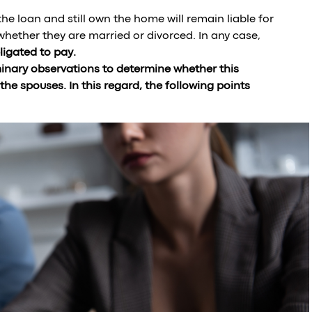
he loan and still own the home will remain liable for
f whether they are married or divorced. In any case,
igated to pay.
minary observations to determine whether this
e spouses. In this regard, the following points