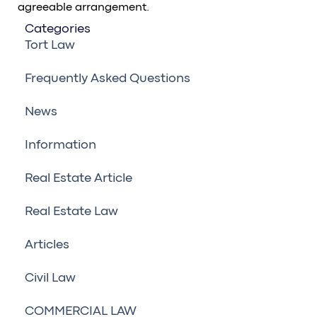
agreeable arrangement.
Categories
Tort Law
Frequently Asked Questions
News
Information
Real Estate Article
Real Estate Law
Articles
Civil Law
COMMERCIAL LAW