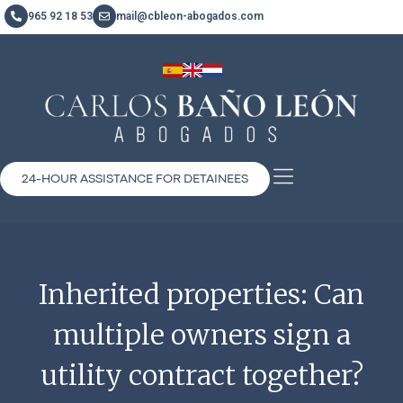
965 92 18 53
mail@cbleon-abogados.com
24-HOUR ASSISTANCE FOR DETAINEES
Inherited properties: Can
multiple owners sign a
utility contract together?