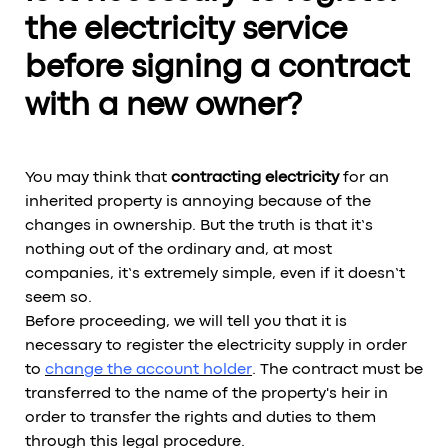
the electricity service
before signing a contract
with a new owner?
You may think that
contracting electricity
for an
inherited property is annoying because of the
changes in ownership. But the truth is that it’s
nothing out of the ordinary and, at most
companies, it’s extremely simple, even if it doesn’t
seem so.
Before proceeding, we will tell you that it is
necessary to register the electricity supply in order
to
change the account holder
. The contract must be
transferred to the name of the property's heir in
order to transfer the rights and duties to them
through this legal procedure.