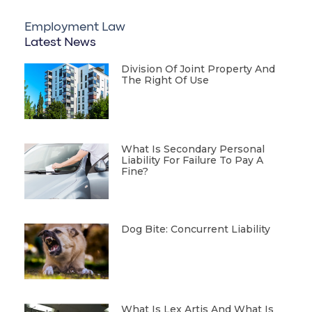
Employment Law
Latest News
Division Of Joint Property And
The Right Of Use
What Is Secondary Personal
Liability For Failure To Pay A
Fine?
Dog Bite: Concurrent Liability
What Is Lex Artis And What Is