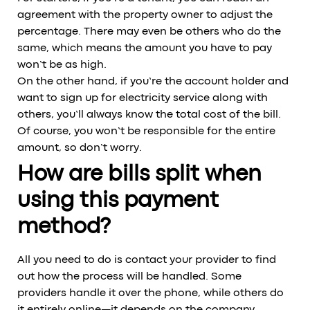
agreement with the property owner to adjust the
percentage. There may even be others who do the
same, which means the amount you have to pay
won’t be as high.
On the other hand, if you’re the account holder and
want to sign up for electricity service along with
others, you’ll always know the total cost of the bill.
Of course, you won’t be responsible for the entire
amount, so don’t worry.
How are bills split when
using this payment
method?
All you need to do is contact your provider to find
out how the process will be handled. Some
providers handle it over the phone, while others do