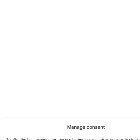
Manage consent
To offer the best experiences, we use technologies such as cookies to store