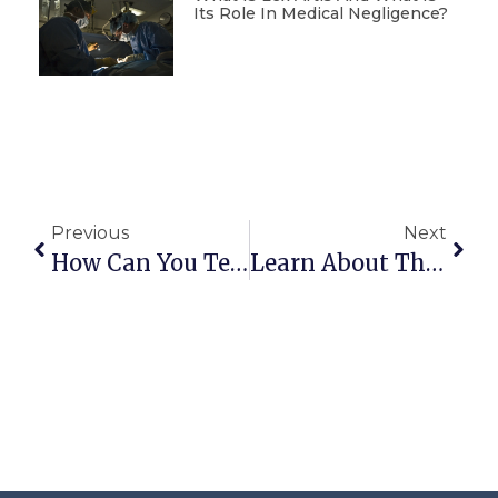
Its Role In Medical Negligence?
Previous
Next
How Can You Tell If A Property Has A Mortgage?
Learn About The Features Of The Final Construction Certificate