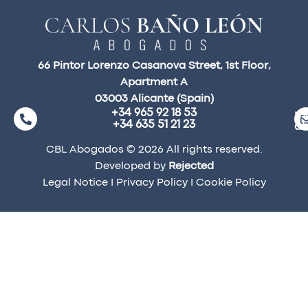
66 Pintor Lorenzo Casanova Street, 1st Floor,
Apartment A
03003 Alicante (Spain)
+34 965 92 18 53
ma
+34 635 51 21 23
a
CBL Abogados © 2026 All rights reserved.
Developed by
Rejected
Legal Notice
I
Privacy Policy
I
Cookie Policy