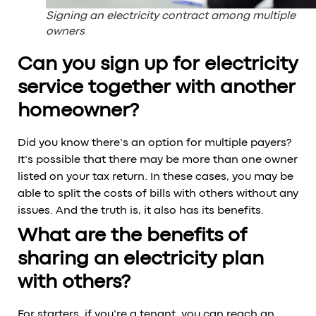
Signing an electricity contract among multiple
owners
Can you sign up for electricity
service together with another
homeowner?
Did you know there’s an option for multiple payers?
It’s possible that there may be more than one owner
listed on your tax return. In these cases, you may be
able to split the costs of bills with others without any
issues. And the truth is, it also has its benefits.
What are the benefits of
sharing an electricity plan
with others?
For starters, if you’re a tenant, you can reach an