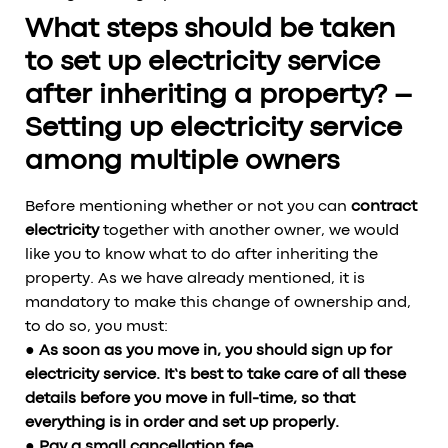
What steps should be taken
to set up electricity service
after inheriting a property? –
Setting up electricity service
among multiple owners
Before mentioning whether or not you can
contract
electricity
together with another owner, we would
like you to know what to do after inheriting the
property. As we have already mentioned, it is
mandatory to make this change of ownership and,
to do so, you must:
● As soon as you move in, you should sign up for
electricity service. It’s best to take care of all these
details before you move in full-time, so that
everything is in order and set up properly.
● Pay a small cancellation fee.