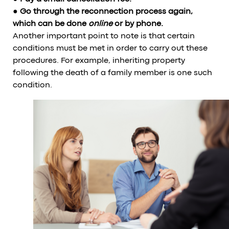
● Go through the reconnection process again,
which can be done
online
or by phone.
Another important point to note is that certain
conditions must be met in order to carry out these
procedures. For example, inheriting property
following the death of a family member is one such
condition.