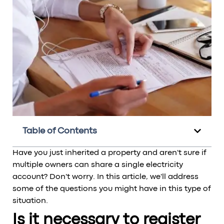
Table of Contents
Have you just inherited a property and aren't sure if
multiple owners can share a single electricity
account? Don't worry. In this article, we'll address
some of the questions you might have in this type of
situation.
Is it necessary to register