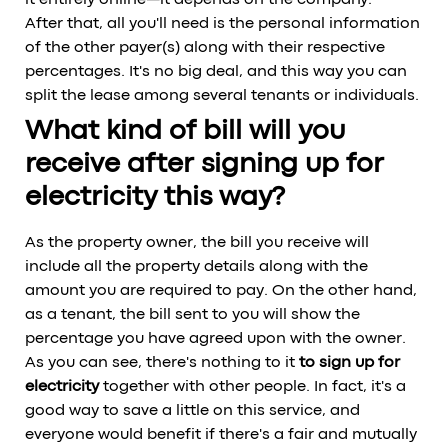
it entirely online—it depends on the company.
After that, all you'll need is the personal information
of the other payer(s) along with their respective
percentages. It's no big deal, and this way you can
split the lease among several tenants or individuals.
What kind of bill will you
receive after signing up for
electricity this way?
As the property owner, the bill you receive will
include all the property details along with the
amount you are required to pay. On the other hand,
as a tenant, the bill sent to you will show the
percentage you have agreed upon with the owner.
As you can see, there's nothing to it
to sign up for
electricity
together with other people. In fact, it's a
good way to save a little on this service, and
everyone would benefit if there's a fair and mutually